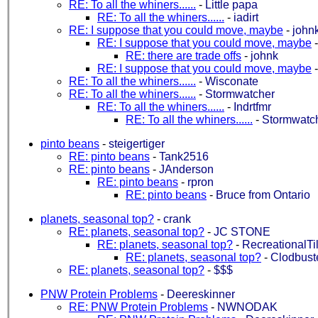
RE: To all the whiners......
-
Little papa
RE: To all the whiners......
-
iadirt
RE: I suppose that you could move, maybe
-
john
RE: I suppose that you could move, maybe
RE: there are trade offs
-
johnk
RE: I suppose that you could move, maybe
RE: To all the whiners......
-
Wisconate
RE: To all the whiners......
-
Stormwatcher
RE: To all the whiners......
-
Indrtfmr
RE: To all the whiners......
-
Stormwatc
pinto beans
-
steigertiger
RE: pinto beans
-
Tank2516
RE: pinto beans
-
JAnderson
RE: pinto beans
-
rpron
RE: pinto beans
-
Bruce from Ontario
planets, seasonal top?
-
crank
RE: planets, seasonal top?
-
JC STONE
RE: planets, seasonal top?
-
RecreationalTi
RE: planets, seasonal top?
-
Clodbust
RE: planets, seasonal top?
-
$$$
PNW Protein Problems
-
Deereskinner
RE: PNW Protein Problems
-
NWNODAK