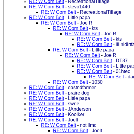
RE: W Corn Belt
-
RecreationalTillage
RE: W Corn Belt
-
stevo1440
RE: W Corn Belt
-
RecreationalTillage
RE: W Corn Belt
-
Little papa
RE: W Corn Belt
-
Joe R
RE: W Corn Belt
-
kts
RE: W Corn Belt
-
Joe R
RE: W Corn Belt
-
kts
RE: W Corn Belt
-
illinidirt
RE: W Corn Belt
-
Little papa
RE: W Corn Belt
-
Joe R
RE: W Corn Belt
-
DT87
RE: W Corn Belt
-
Little pa
RE: W Corn Belt
-
01htec
RE: W Corn Belt
-
da
RE: W Corn Belt
-
1030
RE: W Corn Belt
-
eastndfarmer
RE: W Corn Belt
-
praire dog
RE: W Corn Belt
-
Little papa
RE: W Corn Belt
-
swne
RE: W Corn Belt
-
JAnderson
RE: W Corn Belt
-
Kooiker
RE: W Corn Belt
-
Joelt
RE: W Corn Belt
-
notillmc
RE: W Corn Belt
-
Joelt