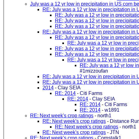
July was a 12 yr low in precipitation in US corn be
RE: July was a 12 yr low in precipitation in 
RE: July was a 12 yr low in precipitati
RE: July was a 12 yr low in precipitati
RE: July was a 12 yr low in precipitati
RE: July was a 12 yr low in precipitation in 
RE: July was a 12 yr low in precipitati
RE: July was a 12 yr low in preci
RE: July was a 12 yr low in precipitati
RE: July was a 12 yr low in precipitati
RE: July was a 12 yr low in preci
RE: July was a 12 yr low in
#1mizzoufan
RE: July was a 12 yr low in precipitation in 
RE: July was a 12 yr low in precipitation in 
2014
-
Clay SEIA
RE: 2014
-
Citi Farms
RE: 2014
-
Clay SEIA
RE: 2014
-
Citi Farms
RE: 2014
-
w1891
RE: Next week's crop ratings
-
north1
RE: Next week's crop ratings
-
Distance Ru
RE: Next week's crop ratings
-
north1
RE: Next week's crop ratings
-
JTN
RE: Next week's crop ratings
-
Cornstalk1