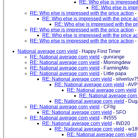
RE: Who else is impressed 
RE: Who else is impre
RE: Who else is impressed with the price action
-
RE: Who else is impressed with the price ac
RE: Who else is impressed with the pr
RE: Who else is impressed with the price action
-
RE: Who else is impressed with the price ac
RE: Who else is impressed with the price action
-
National average corn yield
-
Happy First Timer
RE: National average corn yield
-
gunrange
RE: National average corn yield
-
Morningdew
RE: National average corn yield
-
FarmingMo
RE: National average corn yield
-
Little papa
RE: National average corn yield
-
silverluv7
RE: National average corn yield
-
AVP
RE: National average corn yield
RE: National average corn 
RE: National average corn yield
-
Dug
RE: National average corn yield
-
CFllg
RE: National average corn yield
-
SFO
RE: National average corn yield
-
IN555
RE: National average corn yield
-
IND20
RE: National average corn yield
-
w18
RE: National average corn yield