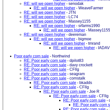
RE: will we open higher
-
senodak
RE: will we open higher
-
WeaveFarmer
RE: will we open higher
-
JTN
RE: will we open higher
-
LC74
RE: will we open higher
-
Massey1155
RE: will we open higher
-
srfarms1990
RE: will we open higher
-
Massey115
RE: will we open higher
-
deereman
RE: will we open higher
-
bigmoe
RE: will we open higher
-
tmrand
RE: will we open higher
-
IADA
Poor early corn sale
-
Northwind
RE: Poor early corn sale
-
dpilot83
RE: Poor early corn sale
-
davy crockett
RE: Poor early corn sale
-
CFllg
RE: Poor early corn sale
-
seagram
RE: Poor early corn sale
-
cornstalk
RE: Poor early corn sale
-
bkadds
RE: Poor early corn sale
-
CFllg
RE: Poor early corn sale
-
Joe R
RE: Poor early corn sale
-
CFllg
RE: Poor early corn sale
-
RE: Poor early corn 
RE: Poor early corn sale
-