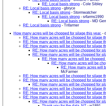
RE: Local basis strong
-
Cole Sibley
RE: Local basis strong
-
gbryce
RE: Local basis strong
-
Stormwatcher
RE: Local basis strong
-
srfarms1990
RE: Local basis strong
-
MD Ge
RE: Local basis strong
-
Tnfarmer
How many acres will be chopped for silage this year.
-
RE: How many acres will be chopped for silage th
RE: How many acres will be chopped for silage th
RE: How many acres will be chopped for silage th
RE: How many acres will be chopped for sila
RE: How many acres will be chopped for sila
RE: How many acres will be chopped fo
RE: How many acres will be chopp
RE: How many acres will be
McFarmer
RE: How many acres will be chopped for silage th
RE: How many acres will be chopped for silage th
RE: How many acres will be chopped for sila
RE: How many acres will be chopped for silage th
RE: How many acres will be chopped for silage th
RE: How many acres will be chopped for silage th
RE: How many acres will be chopped for sila
Thank you for the data. NT
-
w1891