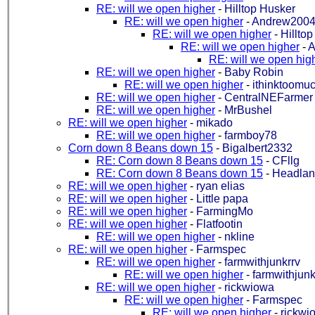
RE: will we open higher
-
Hilltop Husker
RE: will we open higher
-
Andrew2004
RE: will we open higher
-
Hillto
RE: will we open higher
-
A
RE: will we open hig
RE: will we open higher
-
Baby Robin
RE: will we open higher
-
ithinktoomu
RE: will we open higher
-
CentralNEFarmer
RE: will we open higher
-
MrBushel
RE: will we open higher
-
mikado
RE: will we open higher
-
farmboy78
Corn down 8 Beans down 15
-
Bigalbert2332
RE: Corn down 8 Beans down 15
-
CFllg
RE: Corn down 8 Beans down 15
-
Headla
RE: will we open higher
-
ryan elias
RE: will we open higher
-
Little papa
RE: will we open higher
-
FarmingMo
RE: will we open higher
-
Flatfootin
RE: will we open higher
-
nkline
RE: will we open higher
-
Farmspec
RE: will we open higher
-
farmwithjunkrrv
RE: will we open higher
-
farmwithjunk
RE: will we open higher
-
rickwiowa
RE: will we open higher
-
Farmspec
RE: will we open higher
-
rickwi