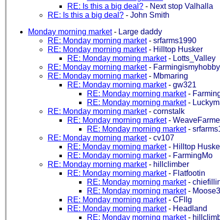
RE: Is this a big deal?
-
Next stop Valhalla
RE: Is this a big deal?
-
John Smith
Monday morning market
-
Large daddy
RE: Monday morning market
-
srfarms1990
RE: Monday morning market
-
Hilltop Husker
RE: Monday morning market
-
Lotts_Valley
RE: Monday morning market
-
Farmingismyhobby
RE: Monday morning market
-
Mbmaring
RE: Monday morning market
-
gw321
RE: Monday morning market
-
Farmin
RE: Monday morning market
-
Luckym
RE: Monday morning market
-
cornstalk
RE: Monday morning market
-
WeaveFarme
RE: Monday morning market
-
srfarms
RE: Monday morning market
-
cv107
RE: Monday morning market
-
Hilltop Huske
RE: Monday morning market
-
FarmingMo
RE: Monday morning market
-
hillclimber
RE: Monday morning market
-
Flatfootin
RE: Monday morning market
-
chiefilli
RE: Monday morning market
-
Moose
RE: Monday morning market
-
CFllg
RE: Monday morning market
-
Headland
RE: Monday morning market
-
hillclim