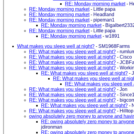
RE: Monday morning market
-
H
RE: Monday morning market
-
Little papa
RE: Monday morning market
-
Headland
RE: Monday morning market
-
pipeman1
RE: Monday morning market
-
Bigalbert233
RE: Monday morning market
-
Little papa
RE: Monday morning market
-
w1891
What makes you sleep well at night?
-
SM1968Farms
RE: What makes you sleep well at night?
-
rumlu
RE: What makes you sleep well at night?
-
Cisco
RE: What makes you sleep well at night?
-
JCBF
RE: What makes you sleep well at night?
-
Working
RE: What makes you sleep well at night?
-
J
RE: What makes you sleep well at nig
RE: What makes you sleep well a
RE: What makes you sleep well at night?
-
Jon
RE: What makes you sleep well at night?
-
Since
RE: What makes you sleep well at night?
-
bigcor
RE: What makes you sleep well at night?
-
RE: What makes you sleep well at night?
-
Hillto
owing absolutely zero money to anyone and havi
RE: owing absolutely zero money to anyone
jdironman
RE: owing absolutely zero money to anyone