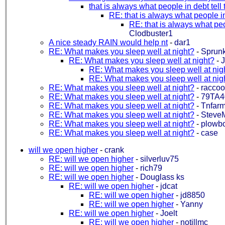
that is always what people in debt tel
RE: that is always what people i
RE: that is always what peo
Clodbuster1
A nice steady RAIN would help nt
-
dar1
RE: What makes you sleep well at night?
-
Sprun
RE: What makes you sleep well at night?
-
RE: What makes you sleep well at nig
RE: What makes you sleep well at nig
RE: What makes you sleep well at night?
-
racco
RE: What makes you sleep well at night?
-
79TA4
RE: What makes you sleep well at night?
-
Tnfarm
RE: What makes you sleep well at night?
-
Steve
RE: What makes you sleep well at night?
-
plowb
RE: What makes you sleep well at night?
-
case
will we open higher
-
crank
RE: will we open higher
-
silverluv75
RE: will we open higher
-
rich79
RE: will we open higher
-
Douglass ks
RE: will we open higher
-
jdcat
RE: will we open higher
-
jd8850
RE: will we open higher
-
Yanny
RE: will we open higher
-
Joelt
RE: will we open higher
-
notillmc