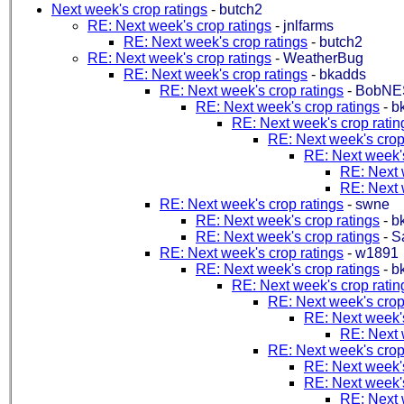
Next week's crop ratings
-
butch2
RE: Next week's crop ratings
-
jnlfarms
RE: Next week's crop ratings
-
butch2
RE: Next week's crop ratings
-
WeatherBug
RE: Next week's crop ratings
-
bkadds
RE: Next week's crop ratings
-
BobNE
RE: Next week's crop ratings
-
b
RE: Next week's crop ratin
RE: Next week's crop
RE: Next week's
RE: Next 
RE: Next 
RE: Next week's crop ratings
-
swne
RE: Next week's crop ratings
-
b
RE: Next week's crop ratings
-
S
RE: Next week's crop ratings
-
w1891
RE: Next week's crop ratings
-
b
RE: Next week's crop ratin
RE: Next week's crop
RE: Next week's
RE: Next 
RE: Next week's crop
RE: Next week's
RE: Next week's
RE: Next 