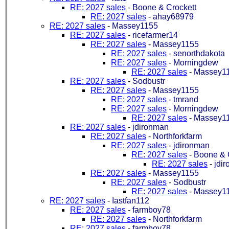
RE: 2027 sales
-
Boone & Crockett
RE: 2027 sales
-
ahay68979
RE: 2027 sales
-
Massey1155
RE: 2027 sales
-
ricefarmer14
RE: 2027 sales
-
Massey1155
RE: 2027 sales
-
senorthdakota
RE: 2027 sales
-
Morningdew
RE: 2027 sales
-
Massey1
RE: 2027 sales
-
Sodbustr
RE: 2027 sales
-
Massey1155
RE: 2027 sales
-
tmrand
RE: 2027 sales
-
Morningdew
RE: 2027 sales
-
Massey1
RE: 2027 sales
-
jdironman
RE: 2027 sales
-
Northforkfarm
RE: 2027 sales
-
jdironman
RE: 2027 sales
-
Boone & 
RE: 2027 sales
-
jdi
RE: 2027 sales
-
Massey1155
RE: 2027 sales
-
Sodbustr
RE: 2027 sales
-
Massey1
RE: 2027 sales
-
Iastfan112
RE: 2027 sales
-
farmboy78
RE: 2027 sales
-
Northforkfarm
RE: 2027 sales
-
farmboy78