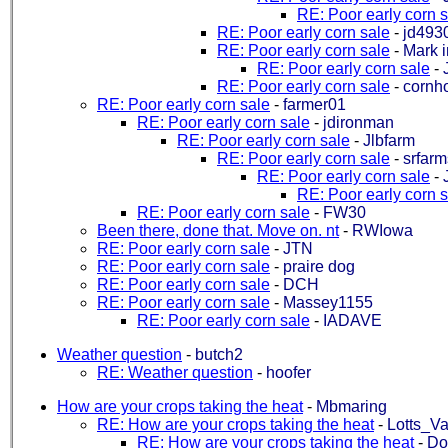
RE: Poor early corn 
RE: Poor early corn sale
-
jd493
RE: Poor early corn sale
-
Mark 
RE: Poor early corn sale
-
RE: Poor early corn sale
-
cornh
RE: Poor early corn sale
-
farmer01
RE: Poor early corn sale
-
jdironman
RE: Poor early corn sale
-
Jlbfarm
RE: Poor early corn sale
-
srfar
RE: Poor early corn sale
-
RE: Poor early corn 
RE: Poor early corn sale
-
FW30
Been there, done that. Move on. nt
-
RWIowa
RE: Poor early corn sale
-
JTN
RE: Poor early corn sale
-
praire dog
RE: Poor early corn sale
-
DCH
RE: Poor early corn sale
-
Massey1155
RE: Poor early corn sale
-
IADAVE
Weather question
-
butch2
RE: Weather question
-
hoofer
How are your crops taking the heat
-
Mbmaring
RE: How are your crops taking the heat
-
Lotts_Va
RE: How are your crops taking the heat
-
Do