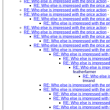
RE: Who else is impressed with the price action
-
RE: Who else is impressed with the price ac
RE: Who else is impressed with the price action
-
RE: Who else is impressed with the price action
-
RE: Who else is impressed with the price ac
RE: Who else is impressed with the pr
RE: Who else is impressed with the price action
-
RE: Who else is impressed with the price action
-
RE: Who else is impressed with the price ac
RE: Who else is impressed with the pr
RE: Who else is impressed with the price ac
RE: Who else is impressed with the pr
RE: Who else is impressed with t
RE: Who else is impressed 
RE: Who else is impressed 
RE: Who else is impre
featherfarmer
RE: Who else is
tmrand
RE: Who else is impressed with the pr
RE: Who else is impressed with the pr
RE: Who else is impressed with t
RE: Who else is impressed with t
RE: Who else is impressed 
RE: Who else is impressed with t