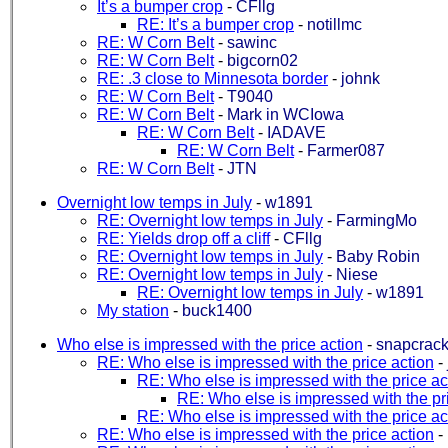
It’s a bumper crop
-
CFllg
RE: It’s a bumper crop
-
notillmc
RE: W Corn Belt
-
sawinc
RE: W Corn Belt
-
bigcorn02
RE: .3 close to Minnesota border
-
johnk
RE: W Corn Belt
-
T9040
RE: W Corn Belt
-
Mark in WCIowa
RE: W Corn Belt
-
IADAVE
RE: W Corn Belt
-
Farmer087
RE: W Corn Belt
-
JTN
Overnight low temps in July
-
w1891
RE: Overnight low temps in July
-
FarmingMo
RE: Yields drop off a cliff
-
CFllg
RE: Overnight low temps in July
-
Baby Robin
RE: Overnight low temps in July
-
Niese
RE: Overnight low temps in July
-
w1891
My station
-
buck1400
Who else is impressed with the price action
-
snapcrack
RE: Who else is impressed with the price action
-
RE: Who else is impressed with the price ac
RE: Who else is impressed with the pr
RE: Who else is impressed with the price ac
RE: Who else is impressed with the price action
-