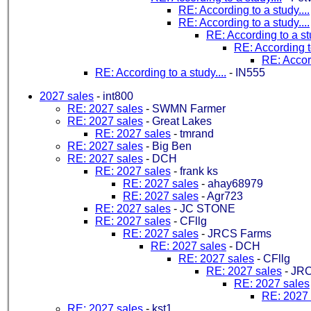
RE: According to a study....
RE: According to a study....
RE: According to a stu
RE: According to
RE: Accord
RE: According to a study....
-
IN555
2027 sales
-
int800
RE: 2027 sales
-
SWMN Farmer
RE: 2027 sales
-
Great Lakes
RE: 2027 sales
-
tmrand
RE: 2027 sales
-
Big Ben
RE: 2027 sales
-
DCH
RE: 2027 sales
-
frank ks
RE: 2027 sales
-
ahay68979
RE: 2027 sales
-
Agr723
RE: 2027 sales
-
JC STONE
RE: 2027 sales
-
CFllg
RE: 2027 sales
-
JRCS Farms
RE: 2027 sales
-
DCH
RE: 2027 sales
-
CFllg
RE: 2027 sales
-
JRC
RE: 2027 sales
RE: 2027 
RE: 2027 sales
-
kst1