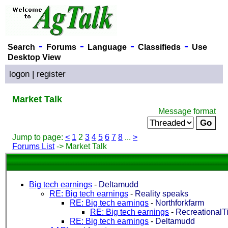
-
-
-
-
Search
Forums
Language
Classifieds
Use
Desktop View
logon
|
register
Market Talk
Message format
Jump to page:
<
1
2
3
4
5
6
7
8
...
>
Forums List
-> Market Talk
Big tech earnings
-
Deltamudd
RE: Big tech earnings
-
Reality speaks
RE: Big tech earnings
-
Northforkfarm
RE: Big tech earnings
-
RecreationalTi
RE: Big tech earnings
-
Deltamudd