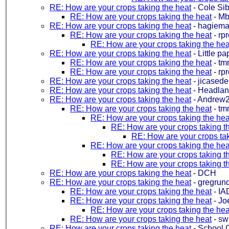
RE: How are your crops taking the heat
-
Cole Sib
RE: How are your crops taking the heat
-
Mb
RE: How are your crops taking the heat
-
hagiem
RE: How are your crops taking the heat
-
rp
RE: How are your crops taking the hea
RE: How are your crops taking the heat
-
Little pa
RE: How are your crops taking the heat
-
tm
RE: How are your crops taking the heat
-
rp
RE: How are your crops taking the heat
-
jicasede
RE: How are your crops taking the heat
-
Headla
RE: How are your crops taking the heat
-
Andrew2
RE: How are your crops taking the heat
-
tm
RE: How are your crops taking the hea
RE: How are your crops taking t
RE: How are your crops tak
RE: How are your crops taking the hea
RE: How are your crops taking t
RE: How are your crops taking t
RE: How are your crops taking the heat
-
DCH
RE: How are your crops taking the heat
-
gregrund
RE: How are your crops taking the heat
-
IA
RE: How are your crops taking the heat
-
Joe
RE: How are your crops taking the hea
RE: How are your crops taking the heat
-
sw
RE: How are your crops taking the heat
-
School 