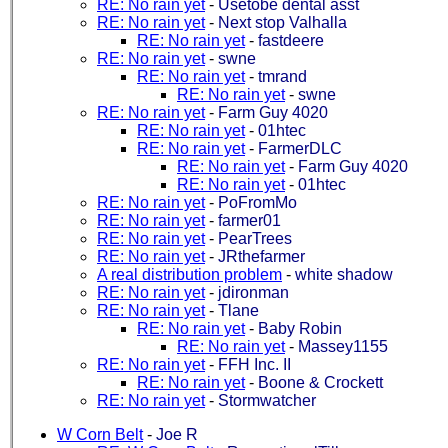
RE: No rain yet
-
Usetobe dental asst
RE: No rain yet
-
Next stop Valhalla
RE: No rain yet
-
fastdeere
RE: No rain yet
-
swne
RE: No rain yet
-
tmrand
RE: No rain yet
-
swne
RE: No rain yet
-
Farm Guy 4020
RE: No rain yet
-
01htec
RE: No rain yet
-
FarmerDLC
RE: No rain yet
-
Farm Guy 4020
RE: No rain yet
-
01htec
RE: No rain yet
-
PoFromMo
RE: No rain yet
-
farmer01
RE: No rain yet
-
PearTrees
RE: No rain yet
-
JRthefarmer
A real distribution problem
-
white shadow
RE: No rain yet
-
jdironman
RE: No rain yet
-
Tlane
RE: No rain yet
-
Baby Robin
RE: No rain yet
-
Massey1155
RE: No rain yet
-
FFH Inc. II
RE: No rain yet
-
Boone & Crockett
RE: No rain yet
-
Stormwatcher
W Corn Belt
-
Joe R