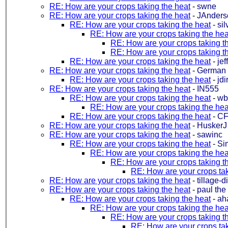
RE: How are your crops taking the heat
-
swne
RE: How are your crops taking the heat
-
JAnders
RE: How are your crops taking the heat
-
sil
RE: How are your crops taking the hea
RE: How are your crops taking t
RE: How are your crops taking t
RE: How are your crops taking the heat
-
jef
RE: How are your crops taking the heat
-
German
RE: How are your crops taking the heat
-
jd
RE: How are your crops taking the heat
-
IN555
RE: How are your crops taking the heat
-
wb
RE: How are your crops taking the hea
RE: How are your crops taking the heat
-
CF
RE: How are your crops taking the heat
-
HuskerJ
RE: How are your crops taking the heat
-
sawinc
RE: How are your crops taking the heat
-
Si
RE: How are your crops taking the hea
RE: How are your crops taking t
RE: How are your crops tak
RE: How are your crops taking the heat
-
tillage-d
RE: How are your crops taking the heat
-
paul the 
RE: How are your crops taking the heat
-
ah
RE: How are your crops taking the hea
RE: How are your crops taking t
RE: How are your crops tak