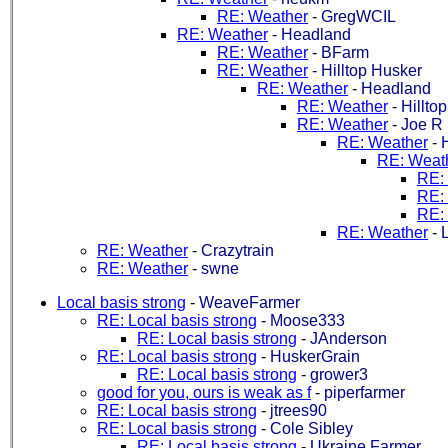
RE: Weather
-
GregWCIL
RE: Weather
-
Headland
RE: Weather
-
BFarm
RE: Weather
-
Hilltop Husker
RE: Weather
-
Headland
RE: Weather
-
Hillto
RE: Weather
-
Joe R
RE: Weather
-
RE: Weat
RE:
RE:
RE:
RE: Weather
-
L
RE: Weather
-
Crazytrain
RE: Weather
-
swne
Local basis strong
-
WeaveFarmer
RE: Local basis strong
-
Moose333
RE: Local basis strong
-
JAnderson
RE: Local basis strong
-
HuskerGrain
RE: Local basis strong
-
grower3
good for you, ours is weak as f
-
piperfarmer
RE: Local basis strong
-
jtrees90
RE: Local basis strong
-
Cole Sibley
RE: Local basis strong
-
Ukraine Farmer