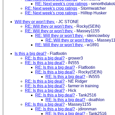
RE: Next week's crop ratings
-
senorthdakot
RE: Next week's crop ratings
-
Stormwatcher
RE: Next week's crop ratings
-
Hilltop Husker
Will they or won't they.
-
JC STONE
RE: Will they or won't they.
-
Rocky(SEIN)
RE: Will they or won't they.
-
Massey1155
RE: Will they or won't they.
-
steincowboy
RE: Will they or won't they.
-
Massey1
RE: Will they or won't they.
-
w1891
Is this a big deal?
-
Flatfootin
RE: Is this a big deal?
-
grower3
RE: Is this a big deal?
-
IN555
RE: Is this a big deal?
-
Flatfootin
RE: Is this a big deal?
-
Rocky(SEIN)
RE: Is this a big deal?
-
IN555
RE: Is this a big deal?
-
NE Ridger
RE: Is this a big deal?
-
farmer in training
RE: Is this a big deal?
-
Hick
RE: Is this a big deal?
-
Tank2516
RE: Is this a big deal?
-
doathlon
RE: Is this a big deal?
-
Massey1155
RE: Is this a big deal?
-
jdironman
RE: Is this a big deal?
-
Tank2516