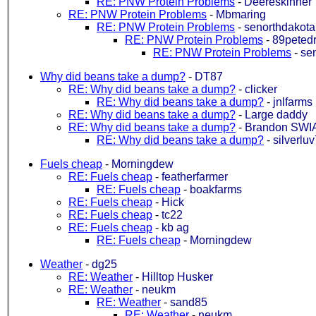
RE: PNW Protein Problems
-
Deereskinner
RE: PNW Protein Problems
-
Mbmaring
RE: PNW Protein Problems
-
senorthdakota
RE: PNW Protein Problems
-
89petedr
RE: PNW Protein Problems
-
se
Why did beans take a dump?
-
DT87
RE: Why did beans take a dump?
-
clicker
RE: Why did beans take a dump?
-
jnlfarms
RE: Why did beans take a dump?
-
Large daddy
RE: Why did beans take a dump?
-
Brandon SWI
RE: Why did beans take a dump?
-
silverlu
Fuels cheap
-
Morningdew
RE: Fuels cheap
-
featherfarmer
RE: Fuels cheap
-
boakfarms
RE: Fuels cheap
-
Hick
RE: Fuels cheap
-
tc22
RE: Fuels cheap
-
kb ag
RE: Fuels cheap
-
Morningdew
Weather
-
dg25
RE: Weather
-
Hilltop Husker
RE: Weather
-
neukm
RE: Weather
-
sand85
RE: Weather
-
neukm