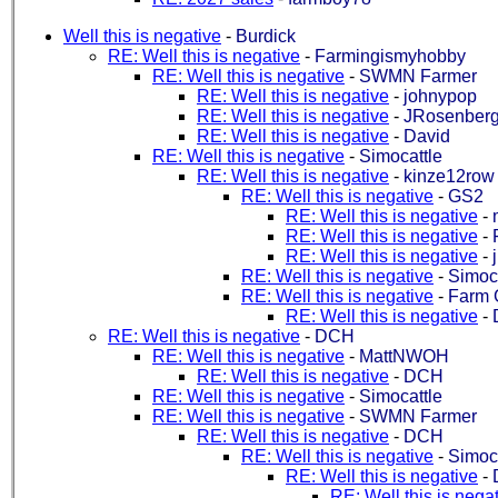
Well this is negative
-
Burdick
RE: Well this is negative
-
Farmingismyhobby
RE: Well this is negative
-
SWMN Farmer
RE: Well this is negative
-
johnypop
RE: Well this is negative
-
JRosenberg
RE: Well this is negative
-
David
RE: Well this is negative
-
Simocattle
RE: Well this is negative
-
kinze12row
RE: Well this is negative
-
GS2
RE: Well this is negative
-
RE: Well this is negative
-
RE: Well this is negative
-
RE: Well this is negative
-
Simoca
RE: Well this is negative
-
Farm 
RE: Well this is negative
-
RE: Well this is negative
-
DCH
RE: Well this is negative
-
MattNWOH
RE: Well this is negative
-
DCH
RE: Well this is negative
-
Simocattle
RE: Well this is negative
-
SWMN Farmer
RE: Well this is negative
-
DCH
RE: Well this is negative
-
Simoca
RE: Well this is negative
-
RE: Well this is nega