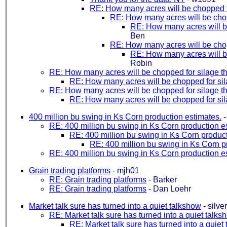
RE: How many acres will be chopped fo
RE: How many acres will be chopp
RE: How many acres will be
Ben
RE: How many acres will be chopp
RE: How many acres will be
Robin
RE: How many acres will be chopped for silage th
RE: How many acres will be chopped for sila
RE: How many acres will be chopped for silage th
RE: How many acres will be chopped for sila
400 million bu swing in Ks Corn production estimates.
RE: 400 million bu swing in Ks Corn production e
RE: 400 million bu swing in Ks Corn product
RE: 400 million bu swing in Ks Corn p
RE: 400 million bu swing in Ks Corn production e
Grain trading platforms
-
mjh01
RE: Grain trading platforms
-
Barker
RE: Grain trading platforms
-
Dan Loehr
Market talk sure has turned into a quiet talkshow
-
silve
RE: Market talk sure has turned into a quiet talks
RE: Market talk sure has turned into a quiet