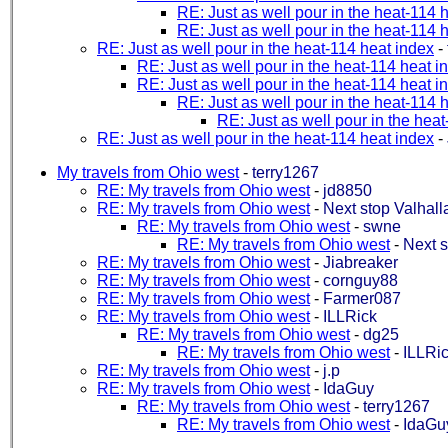
RE: Just as well pour in the heat-114 
RE: Just as well pour in the heat-114 
RE: Just as well pour in the heat-114 heat index
-
RE: Just as well pour in the heat-114 heat i
RE: Just as well pour in the heat-114 heat i
RE: Just as well pour in the heat-114 
RE: Just as well pour in the hea
RE: Just as well pour in the heat-114 heat index
-
My travels from Ohio west
-
terry1267
RE: My travels from Ohio west
-
jd8850
RE: My travels from Ohio west
-
Next stop Valhall
RE: My travels from Ohio west
-
swne
RE: My travels from Ohio west
-
Next s
RE: My travels from Ohio west
-
Jiabreaker
RE: My travels from Ohio west
-
cornguy88
RE: My travels from Ohio west
-
Farmer087
RE: My travels from Ohio west
-
ILLRick
RE: My travels from Ohio west
-
dg25
RE: My travels from Ohio west
-
ILLRi
RE: My travels from Ohio west
-
j.p
RE: My travels from Ohio west
-
IdaGuy
RE: My travels from Ohio west
-
terry1267
RE: My travels from Ohio west
-
IdaGu