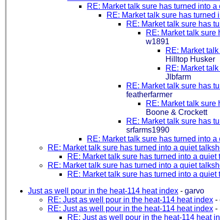
RE: Market talk sure has turned into a
RE: Market talk sure has turned i
RE: Market talk sure has tu
RE: Market talk sure 
w1891
RE: Market talk
Hilltop Husker
RE: Market talk
Jlbfarm
RE: Market talk sure has tu
featherfarmer
RE: Market talk sure 
Boone & Crockett
RE: Market talk sure has tu
srfarms1990
RE: Market talk sure has turned into a
RE: Market talk sure has turned into a quiet talks
RE: Market talk sure has turned into a quiet
RE: Market talk sure has turned into a quiet talks
RE: Market talk sure has turned into a quiet
Just as well pour in the heat-114 heat index
-
garvo
RE: Just as well pour in the heat-114 heat index
-
RE: Just as well pour in the heat-114 heat index
-
RE: Just as well pour in the heat-114 heat i