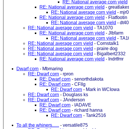
RE: National average corn yield
RE: National average corn yield
-
greatlake
RE: National average corn yield
-
mjr0
RE: National average corn yield
-
Flatfootin
RE: National average corn yield
-
dt4
RE: National average corn yield
-
TA1070
RE: National average corn yield
-
Jlbfarm
RE: National average corn yield
-
TA1
RE: National average corn yield
-
Cornstalk1
RE: National average corn yield
-
praire dog
RE: National average corn yield
-
Bigalbert2332
RE: National average corn yield
-
Indrtfmr
Dwarf corn
-
Mbmaring
RE: Dwarf corn
-
rpron
RE: Dwarf corn
-
senorthdakota
RE: Dwarf corn
-
CFllg
RE: Dwarf corn
-
Mark in WCIowa
RE: Dwarf corn
-
Douglass ks
RE: Dwarf corn
-
JAnderson
RE: Dwarf corn
-
IADAVE
RE: Dwarf corn
-
richard hanna
RE: Dwarf corn
-
Tank2516
To all the whiners......
-
versatile875