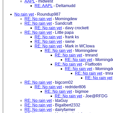
AAPL
-
midwest
RE: AAPL
-
Deltamudd
No rain yet
-
Roundup987
RE: No rain yet
-
Morningdew
RE: No rain yet
-
Sandcraft
RE: No rain yet
-
davy crockett
RE: No rain yet
-
Little papa
RE: No rain yet
-
frank ks
RE: No rain yet
-
swne
RE: No rain yet
-
Mark in WCIowa
RE: No rain yet
-
Morningdew
RE: No rain yet
-
tmrand
RE: No rain yet
-
Morning
RE: No rain yet
-
Flatfootin
RE: No rain yet
-
Morning
RE: No rain yet
-
tmr
RE: No rain yet
RE: No rain yet
-
bigcorn02
RE: No rain yet
-
redrider806
RE: No rain yet
-
bigmoe
RE: No rain yet
-
Joe@RFDG
RE: No rain yet
-
IdaGuy
RE: No rain yet
-
Bigalbert2332
RE: No rain yet
-
dairyfarmer