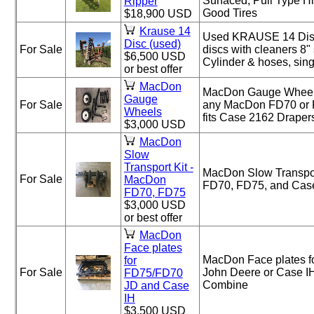
Surfaced, Pull Type H
Ripper
Good Tires
$18,900 USD
Krause 14
Used KRAUSE 14 Disc
Disc (used)
For Sale
discs with cleaners 8"
$6,500 USD
Cylinder & hoses, sing
or best offer
MacDon
MacDon Gauge Wheels 
Gauge
For Sale
any MacDon FD70 or 
Wheels
fits Case 2162 Draper
$3,000 USD
MacDon
Slow
Transport Kit -
MacDon Slow Transpor
For Sale
MacDon
FD70, FD75, and Cas
FD70, FD75
$3,000 USD
or best offer
MacDon
Face plates
MacDon Face plates f
for
For Sale
John Deere or Case IH
FD75/FD70
Combine
JD and Case
IH
$3,500 USD