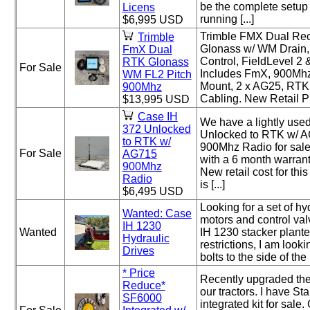
be the complete setup 
Licens
running [...]
$6,995 USD
Trimble FMX Dual Re
Trimble
Glonass w/ WM Drain,
FmX Dual
Control, FieldLevel 2
RTK Glonass
For Sale
Includes FmX, 900Mh
WM FL2 Pitch
Mount, 2 x AG25, RTK
900Mhz
Cabling. New Retail Pri
$13,995 USD
Case IH
We have a lightly use
372 Unlocked
Unlocked to RTK w/ A
to RTK w/
900Mhz Radio for sale
For Sale
AG715
with a 6 month warrant
900Mhz
New retail cost for thi
Radio
is [...]
$6,495 USD
Looking for a set of hy
Wanted: Case
motors and control va
IH 1230
Wanted
IH 1230 stacker plante
Hydraulic
restrictions, I am lookin
Drives
bolts to the side of the r
* Price
Recently upgraded the
Reduce*
our tractors. I have Sta
SF6000
integrated kit for sale