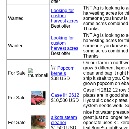
offer
TNT Ag is looking to 
Looking for
harvesting acres for this
custom
Wanted
someone you know is 
harvest acres
some acres combined 
Best offer
Thanks
TNT Ag is looking to 
Looking for
harvesting acres for this
custom
Wanted
someone you know is 
harvest acres
some acres combined 
Best offer
Thanks
On our farm in northw
grow 5 different types
Popcorn
For Sale
clean and bag it right 
kernels
ship it strait to you. 
$38 USD
grown popcorn on ebay
Case IH 2612 12 row 
Case IH 2612
plates are in good sha
For Sale
$10,500 USD
Hydraulic deck plates.
system needs work. Set
nice hot water pressu
alkota steam
great just no longer n
For Sale
cleaner
opperate uses K1 kero
$1,500 USD
text 8one5-eight6seven