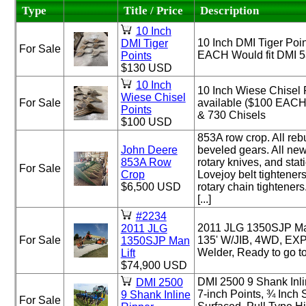
Type
Title / Price
Description
10 Inch
10 Inch DMI Tiger Poin
DMI Tiger
For Sale
EACH Would fit DMI 5
Points
$130 USD
10 Inch
10 Inch Wiese Chisel 
Wiese Chisel
For Sale
available ($100 EACH)
Points
& 730 Chisels
$100 USD
853A row crop. All reb
John Deere
beveled gears. All new
853A Row
rotary knives, and stat
For Sale
Crop
Lovejoy belt tightener
$6,500 USD
rotary chain tighteners
[...]
#2234
2011 JLG 1350SJP Man
2011 JLG
For Sale
135' W/JIB, 4WD, EX
1350SJP Man
Welder, Ready to go t
Lift
$74,900 USD
DMI 2500 9 Shank Inli
DMI 2500
7-inch Points, ¾ Inch
9 Shank Inline
For Sale