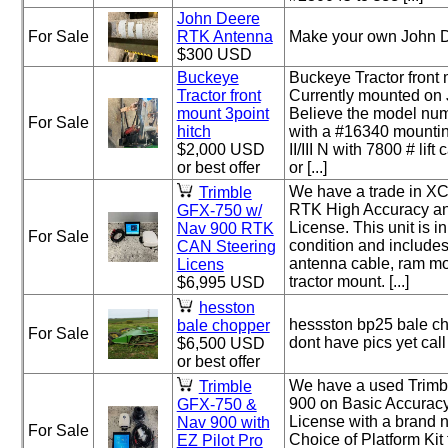
John Deere
For Sale
RTK Antenna
Make your own John D
$300 USD
Buckeye
Buckeye Tractor front 
Tractor front
Currently mounted on
mount 3point
Believe the model nu
For Sale
hitch
with a #16340 mountin
$2,000 USD
II/III N with 7800 # lif
or best offer
or [...]
We have a trade in X
Trimble
RTK High Accuracy an
GFX-750 w/
License. This unit is i
Nav 900 RTK
For Sale
condition and include
CAN Steering
antenna cable, ram m
Licens
tractor mount. [...]
$6,995 USD
hesston
hessston bp25 bale c
bale chopper
For Sale
dont have pics yet ca
$6,500 USD
or best offer
We have a used Trim
Trimble
900 on Basic Accuracy
GFX-750 &
License with a brand 
Nav 900 with
For Sale
Choice of Platform Kit
EZ Pilot Pro