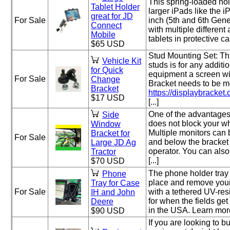
This spring-loaded hol
Tablet Holder
larger iPads like the 
great for JD
For Sale
inch (5th and 6th Gene
Connect
with multiple different
Mobile
tablets in protective ca
$65 USD
Stud Mounting Set: Thi
Vehicle Kit
studs is for any additi
for Quick
equipment a screen w
For Sale
Change
Bracket needs to be mo
Bracket
https://displaybracket.
$17 USD
[...]
One of the advantages o
Side
does not block your w
Window
Multiple monitors can
Bracket for
For Sale
and below the bracket 
Large JD Ag
operator. You can als
Tractor
[...]
$70 USD
The phone holder tray 
Phone
place and remove your
Tray for Case
For Sale
with a tethered UV-res
IH and John
for when the fields get
Deere
in the USA. Learn more a
$90 USD
If you are looking to bu