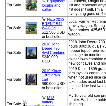
equipment, I might be a
Equipment
For Sale
list and represent anyth
locator and
if it doesn't sell. I'm 
seller
everything goes on 4 dif
Nice 2012
Local Farmer Retireme
BRENT 544
gravity wagon. Spring
For Sale
WAGON
Rear brakes. 425/65R2
$12,500 USD
wagon.
or best offer
2018 John Deere 790
2018 John
hours 800x38 duals 7
Deere 790
hopper topper premium
For Sale
4wd Combine
package on monitor le
$240,000
owner Iowa combine w
USD
new concaves and hood 
2019 Kinze 1305 grain
2019 Kinze
tarp joystick control 
1305 grain
when not used nice car
For Sale
cart
take trades used last f
$60,000 USD
not used the last two 
or best offer
[...]
My 10 year old son pri
M18
printer. Each one holds
battery
For Sale
shipping