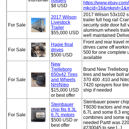
holders
https://www.ebay.com
$8 USD
mkcid=16&mkevt=1&mk
2017 Wilson 53x102 s
2017 Wilson
trailer full hog rail Cr
Livestock
For Sale
security side door full w
Trailer
aluminum wheels trail
$55,000 USD
well maintained Delive
Front and rear travel m
Hagie final
drives came off worki
For Sale
drives
500 for one complete u
$500 USD
available
New
Trelleborg
Brand New Trellebor
650x42 Tires
tires and twelve bolt w
For Sale
and Wheels
370 400 .410 and Nit
NH/Nitro
7420 sprayers four tir
$15,000 USD
ship if needed
or best offer
Steinbauer power chip
Steinbauer
T8030 tractors and ma
chip fits 8.3L
6.7L and some 8.3 engi
For Sale
6.7L motors
combines and some spr
$500 USD or
needed Part# was 220
best offer
#230045 to see [...]