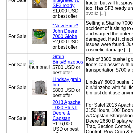
For Sale
Integrated w/
tractor but will fit spr
SF3 ready
too. Has SF3 ready un
$1,000 USD
availa [...]
or best offer
Selling a Starfire 700
*New Price*
accident of it sitting to
John Deere
and warped the outer s
For Sale
7000 Globe
damaged. Had it chec
$2,000 USD
issues were found. Ju
or best offer
cosmetic damage [...]
Grain
Pair of 3300 bushel gr
Bins/Binzebos
For Sale
floors can assist with 
$700 USD or
transportation $700 a 
best offer
Lindsay grain
LindsaY 6000 bushel 2
bin
For Sale
bin/binzebo with full f
$800 USD or
bin just dont use anym
best offer
2013 Apache
For Sale! 2013 Apache
1020 Plus II
3150Hours, 100’ Boom
Deere &
w/Capstan Sharpshoo
For Sale
Capstan
Deere 2630 Display w/
$116,000
Trac, Section Control
USD or best
Control, Row Crop & Flo