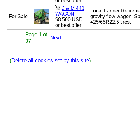
or best offer
J & M 440
Local Farmer Retirem
WAGON
For Sale
gravity flow wagon. S
$8,500 USD
425/65R22.5 tires.
or best offer
Page 1 of
Next
37
(
Delete all cookies set by this site
)