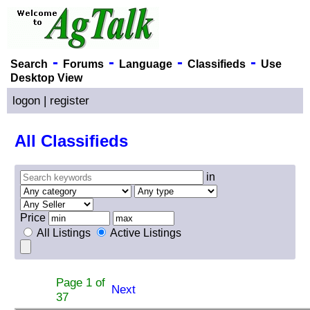
-
-
-
-
Search
Forums
Language
Classifieds
Use
Desktop View
logon
|
register
All Classifieds
in
Price
All Listings
Active Listings
Page 1 of
Next
37