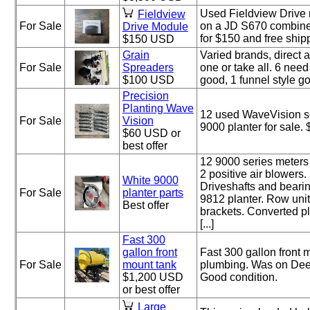
Used Fieldview Drive
Fieldview
For Sale
on a JD S670 combine 
Drive Module
for $150 and free ship
$150 USD
Grain
Varied brands, direct a
For Sale
Spreaders
one or take all. 6 need
$100 USD
good, 1 funnel style g
Precision
Planting Wave
12 used WaveVision se
For Sale
Vision
9000 planter for sale.
$60 USD or
best offer
12 9000 series meters
2 positive air blowers.
White 9000
Driveshafts and beari
For Sale
planter parts
9812 planter. Row unit
Best offer
brackets. Converted pl
[...]
Fast 300
gallon front
Fast 300 gallon front 
For Sale
mount tank
plumbing. Was on Deer
$1,200 USD
Good condition.
or best offer
Large