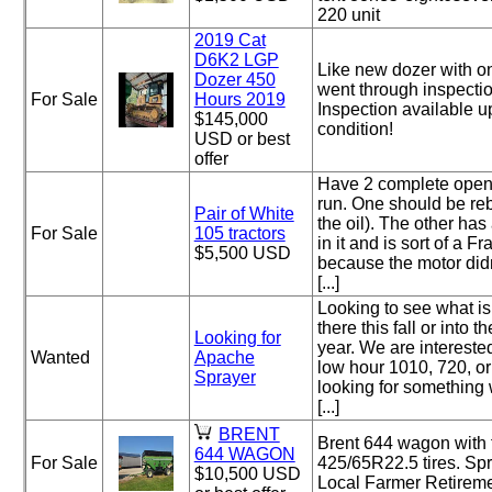
220 unit
2019 Cat
D6K2 LGP
Like new dozer with on
Dozer 450
went through inspectio
For Sale
Hours 2019
Inspection available u
$145,000
condition!
USD or best
offer
Have 2 complete open 
run. One should be rebu
Pair of White
the oil). The other ha
For Sale
105 tractors
in it and is sort of a F
$5,500 USD
because the motor did
[...]
Looking to see what is
there this fall or into t
Looking for
year. We are interested
Wanted
Apache
low hour 1010, 720, o
Sprayer
looking for something
[...]
BRENT
Brent 644 wagon with 
644 WAGON
For Sale
425/65R22.5 tires. Sp
$10,500 USD
Local Farmer Retireme