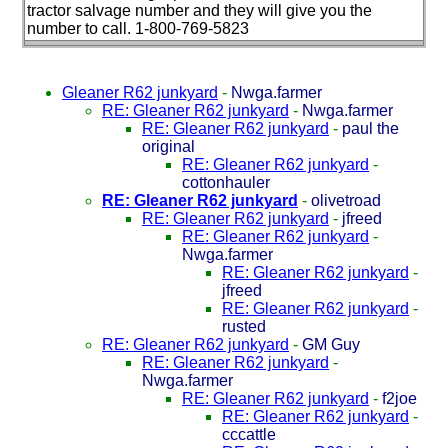
tractor salvage number and they will give you the
number to call. 1-800-769-5823
Gleaner R62 junkyard
-
Nwga.farmer
RE: Gleaner R62 junkyard
-
Nwga.farmer
RE: Gleaner R62 junkyard
-
paul the
original
RE: Gleaner R62 junkyard
-
cottonhauler
RE: Gleaner R62 junkyard
-
olivetroad
RE: Gleaner R62 junkyard
-
jfreed
RE: Gleaner R62 junkyard
-
Nwga.farmer
RE: Gleaner R62 junkyard
-
jfreed
RE: Gleaner R62 junkyard
-
rusted
RE: Gleaner R62 junkyard
-
GM Guy
RE: Gleaner R62 junkyard
-
Nwga.farmer
RE: Gleaner R62 junkyard
-
f2joe
RE: Gleaner R62 junkyard
-
cccattle