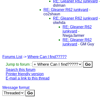
RE: Gleaner R62 junkyard
-
dslman
RE: Gleaner R62 junkyard
-
co2shaun
RE: Gleaner R62 junkyard
-
olwhda
RE: Gleaner R62
junkyard
-
Nwga.farmer
RE: Gleaner R62
junkyard
-
GM Guy
Forums List
->
Where Can I find?????
Jump to forum :
Search this forum
Printer friendly version
E-mail a link to this thread
Message format