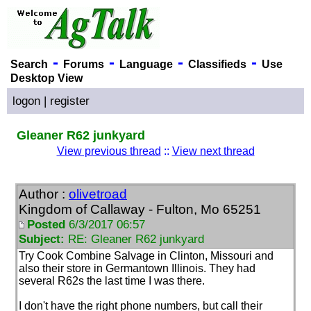
-
-
-
-
Search
Forums
Language
Classifieds
Use
Desktop View
logon
|
register
Gleaner R62 junkyard
View previous thread
::
View next thread
Author :
olivetroad
Kingdom of Callaway - Fulton, Mo 65251
Posted
6/3/2017 06:57
Subject:
RE: Gleaner R62 junkyard
Try Cook Combine Salvage in Clinton, Missouri and
also their store in Germantown Illinois. They had
several R62s the last time I was there.
I don't have the right phone numbers, but call their