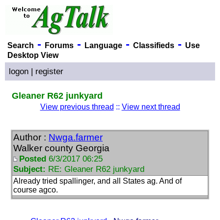
-
-
-
-
Search
Forums
Language
Classifieds
Use
Desktop View
logon
|
register
Gleaner R62 junkyard
View previous thread
::
View next thread
Author :
Nwga.farmer
Walker county Georgia
Posted
6/3/2017 06:25
Subject:
RE: Gleaner R62 junkyard
Already tried spallinger, and all States ag. And of
course agco.