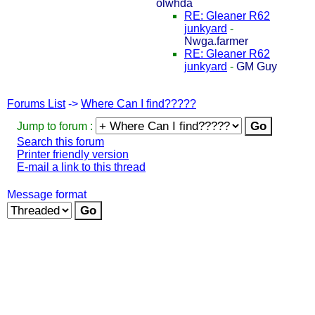
olwhda
RE: Gleaner R62
junkyard
-
Nwga.farmer
RE: Gleaner R62
junkyard
-
GM Guy
Forums List
->
Where Can I find?????
Jump to forum :
Search this forum
Printer friendly version
E-mail a link to this thread
Message format