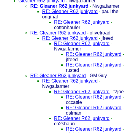
Gleaner R62 junkyard
-
Nwga.farmer
RE: Gleaner R62 junkyard
-
Nwga.farmer
RE: Gleaner R62 junkyard
-
paul the
original
RE: Gleaner R62 junkyard
-
cottonhauler
RE: Gleaner R62 junkyard
-
olivetroad
RE: Gleaner R62 junkyard
-
jfreed
RE: Gleaner R62 junkyard
-
Nwga.farmer
RE: Gleaner R62 junkyard
-
jfreed
RE: Gleaner R62 junkyard
-
rusted
RE: Gleaner R62 junkyard
-
GM Guy
RE: Gleaner R62 junkyard
-
Nwga.farmer
RE: Gleaner R62 junkyard
-
f2joe
RE: Gleaner R62 junkyard
-
cccattle
RE: Gleaner R62 junkyard
-
dslman
RE: Gleaner R62 junkyard
-
co2shaun
RE: Gleaner R62 junkyard
-