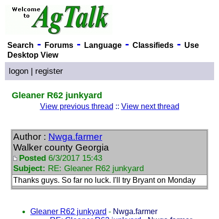
-
-
-
-
Search
Forums
Language
Classifieds
Use
Desktop View
logon
|
register
Gleaner R62 junkyard
View previous thread
::
View next thread
Author :
Nwga.farmer
Walker county Georgia
Posted
6/3/2017 15:43
Subject:
RE: Gleaner R62 junkyard
Thanks guys. So far no luck. I'll try Bryant on Monday
Gleaner R62 junkyard
-
Nwga.farmer