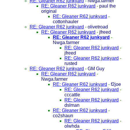
RE: Gleaner R62 junkyard
-
Nwga.farmer
RE: Gleaner R62 junkyard
-
paul the
original
RE: Gleaner R62 junkyard
-
cottonhauler
RE: Gleaner R62 junkyard
-
olivetroad
RE: Gleaner R62 junkyard
-
jfreed
RE: Gleaner R62 junkyard
-
Nwga.farmer
RE: Gleaner R62 junkyard
-
jfreed
RE: Gleaner R62 junkyard
-
rusted
RE: Gleaner R62 junkyard
-
GM Guy
RE: Gleaner R62 junkyard
-
Nwga.farmer
RE: Gleaner R62 junkyard
-
f2joe
RE: Gleaner R62 junkyard
-
cccattle
RE: Gleaner R62 junkyard
-
dslman
RE: Gleaner R62 junkyard
-
co2shaun
RE: Gleaner R62 junkyard
-
olwhda