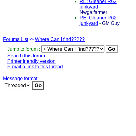
RE: Gleaner R62
junkyard
-
Nwga.farmer
RE: Gleaner R62
junkyard
-
GM Guy
Forums List
->
Where Can I find?????
Jump to forum :
Search this forum
Printer friendly version
E-mail a link to this thread
Message format