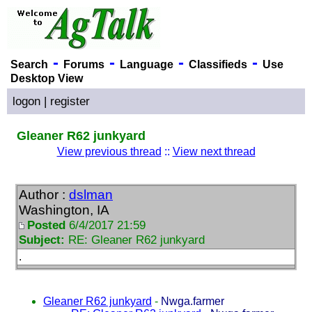
-
-
-
-
Search
Forums
Language
Classifieds
Use
Desktop View
logon
|
register
Gleaner R62 junkyard
View previous thread
::
View next thread
Author :
dslman
Washington, IA
Posted
6/4/2017 21:59
Subject:
RE: Gleaner R62 junkyard
.
Gleaner R62 junkyard
-
Nwga.farmer