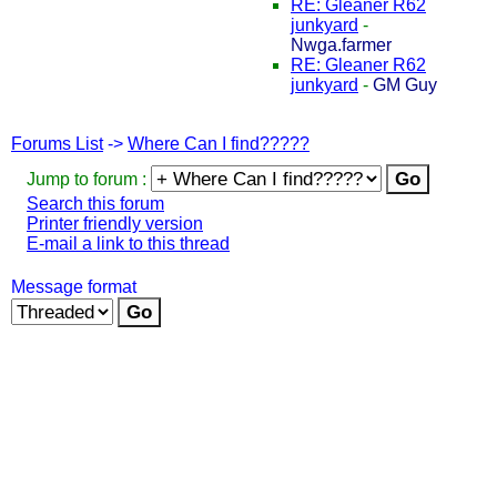
RE: Gleaner R62
junkyard
-
Nwga.farmer
RE: Gleaner R62
junkyard
-
GM Guy
Forums List
->
Where Can I find?????
Jump to forum :
Search this forum
Printer friendly version
E-mail a link to this thread
Message format