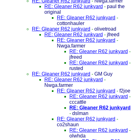
RE: Gleaner R62 junkyard
-
Nwga.farmer
RE: Gleaner R62 junkyard
-
paul the
original
RE: Gleaner R62 junkyard
-
cottonhauler
RE: Gleaner R62 junkyard
-
olivetroad
RE: Gleaner R62 junkyard
-
jfreed
RE: Gleaner R62 junkyard
-
Nwga.farmer
RE: Gleaner R62 junkyard
-
jfreed
RE: Gleaner R62 junkyard
-
rusted
RE: Gleaner R62 junkyard
-
GM Guy
RE: Gleaner R62 junkyard
-
Nwga.farmer
RE: Gleaner R62 junkyard
-
f2joe
RE: Gleaner R62 junkyard
-
cccattle
RE: Gleaner R62 junkyard
-
dslman
RE: Gleaner R62 junkyard
-
co2shaun
RE: Gleaner R62 junkyard
-
olwhda