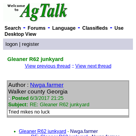
-
-
-
-
Search
Forums
Language
Classifieds
Use
Desktop View
logon
|
register
Gleaner R62 junkyard
View previous thread
::
View next thread
Author :
Nwga.farmer
Walker county Georgia
Posted
6/3/2017 21:25
Subject:
RE: Gleaner R62 junkyard
Tried mikes no luck
Gleaner R62 junkyard
-
Nwga.farmer