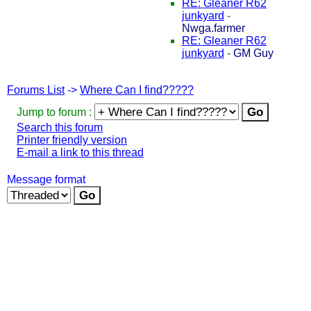
RE: Gleaner R62
junkyard
-
Nwga.farmer
RE: Gleaner R62
junkyard
-
GM Guy
Forums List
->
Where Can I find?????
Jump to forum :
Search this forum
Printer friendly version
E-mail a link to this thread
Message format