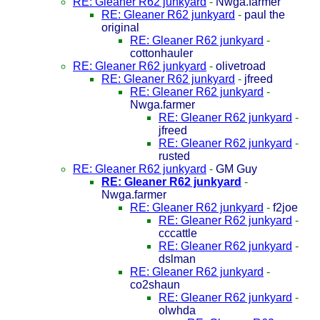
RE: Gleaner R62 junkyard
-
Nwga.farmer
RE: Gleaner R62 junkyard
-
paul the
original
RE: Gleaner R62 junkyard
-
cottonhauler
RE: Gleaner R62 junkyard
-
olivetroad
RE: Gleaner R62 junkyard
-
jfreed
RE: Gleaner R62 junkyard
-
Nwga.farmer
RE: Gleaner R62 junkyard
-
jfreed
RE: Gleaner R62 junkyard
-
rusted
RE: Gleaner R62 junkyard
-
GM Guy
RE: Gleaner R62 junkyard
-
Nwga.farmer
RE: Gleaner R62 junkyard
-
f2joe
RE: Gleaner R62 junkyard
-
cccattle
RE: Gleaner R62 junkyard
-
dslman
RE: Gleaner R62 junkyard
-
co2shaun
RE: Gleaner R62 junkyard
-
olwhda