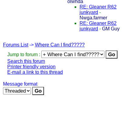
olwhda
RE: Gleaner R62
junkyard
-
Nwga.farmer
RE: Gleaner R62
junkyard
-
GM Guy
Forums List
->
Where Can I find?????
Jump to forum :
Search this forum
Printer friendly version
E-mail a link to this thread
Message format