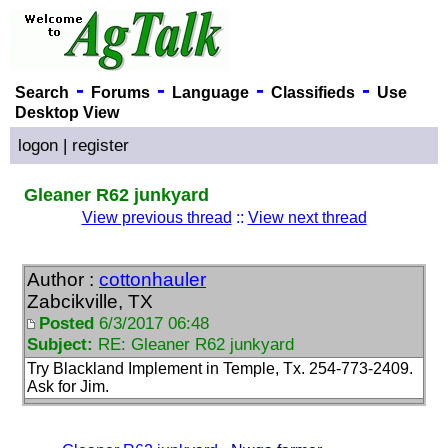
-
-
-
-
Search
Forums
Language
Classifieds
Use
Desktop View
logon
|
register
Gleaner R62 junkyard
View previous thread
::
View next thread
Author :
cottonhauler
Zabcikville, TX
Posted
6/3/2017 06:48
Subject:
RE: Gleaner R62 junkyard
Try Blackland Implement in Temple, Tx. 254-773-2409.
Ask for Jim.