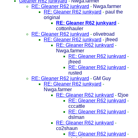
Gleaner R62 junkyard
-
Nwga.farmer
RE: Gleaner R62 junkyard
-
Nwga.farmer
RE: Gleaner R62 junkyard
-
paul the
original
RE: Gleaner R62 junkyard
-
cottonhauler
RE: Gleaner R62 junkyard
-
olivetroad
RE: Gleaner R62 junkyard
-
jfreed
RE: Gleaner R62 junkyard
-
Nwga.farmer
RE: Gleaner R62 junkyard
-
jfreed
RE: Gleaner R62 junkyard
-
rusted
RE: Gleaner R62 junkyard
-
GM Guy
RE: Gleaner R62 junkyard
-
Nwga.farmer
RE: Gleaner R62 junkyard
-
f2joe
RE: Gleaner R62 junkyard
-
cccattle
RE: Gleaner R62 junkyard
-
dslman
RE: Gleaner R62 junkyard
-
co2shaun
RE: Gleaner R62 junkyard
-