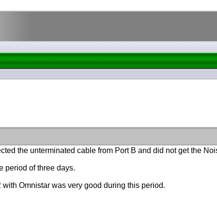
ected the unterminated cable from Port B and did not get the N
 period of three days.
32 with Omnistar was very good during this period.