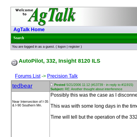
AgTalk Home
Search
You are logged in as a guest. (
logon
|
register
)
AutoPilot, 332, Insight 8120 ILS
Forums List
->
Precision Talk
tedbear
Posted
5/21/2006 11:12 (#13739 - in reply to #11915)
Subject:
RE: Another thought about interference
Possibly this was the case as I disconn
Near Intersection of I-35
& I-90 Southern Mn.
This was with some long days in the time
Time will tell but the operation of the 3