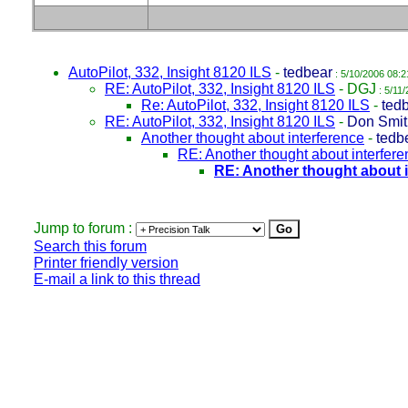
AutoPilot, 332, Insight 8120 ILS
-
tedbear
: 5/10/2006 08:2
RE: AutoPilot, 332, Insight 8120 ILS
-
DGJ
: 5/11
Re: AutoPilot, 332, Insight 8120 ILS
-
ted
RE: AutoPilot, 332, Insight 8120 ILS
-
Don Smit
Another thought about interference
-
tedb
RE: Another thought about interfer
RE: Another thought about 
Jump to forum :
Search this forum
Printer friendly version
E-mail a link to this thread