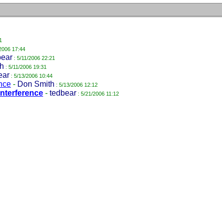
1
/2006 17:44
bear
: 5/11/2006 22:21
h
: 5/11/2006 19:31
ear
: 5/13/2006 10:44
ence
-
Don Smith
: 5/13/2006 12:12
interference
-
tedbear
: 5/21/2006 11:12