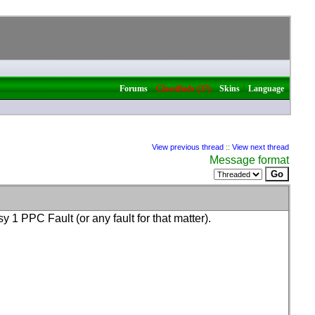
|
|
|
Forums
Classifieds (37)
Skins
Language
View previous thread
::
View next thread
Message format
oisy 1 PPC Fault
(or any fault for that matter
).