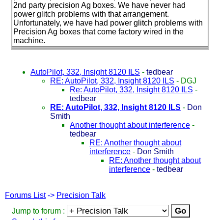
2nd party precision Ag boxes. We have never had
power glitch problems with that arrangement.
Unfortunately, we have had power glitch problems with
Precision Ag boxes that come factory wired in the
machine.
AutoPilot, 332, Insight 8120 ILS
-
tedbear
RE: AutoPilot, 332, Insight 8120 ILS
-
DGJ
Re: AutoPilot, 332, Insight 8120 ILS
-
tedbear
RE: AutoPilot, 332, Insight 8120 ILS
-
Don
Smith
Another thought about interference
-
tedbear
RE: Another thought about
interference
-
Don Smith
RE: Another thought about
interference
-
tedbear
Forums List
->
Precision Talk
Jump to forum :