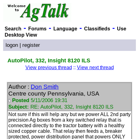
-
-
-
-
Search
Forums
Language
Classifieds
Use
Desktop View
logon
|
register
AutoPilot, 332, Insight 8120 ILS
View previous thread
::
View next thread
Author :
Don Smith
Centre county Pennsylvania, USA
Posted
5/11/2006 19:31
Subject:
RE: AutoPilot, 332, Insight 8120 ILS
Not sure if this will help any but we power ALL 2nd party
precision Ag boxes from a key switched relay that is
connected directly to the tractor battery with a healthy
sized copper cable. That relay then feeds a, breaker
protected, power distribution panel that powers ONLY