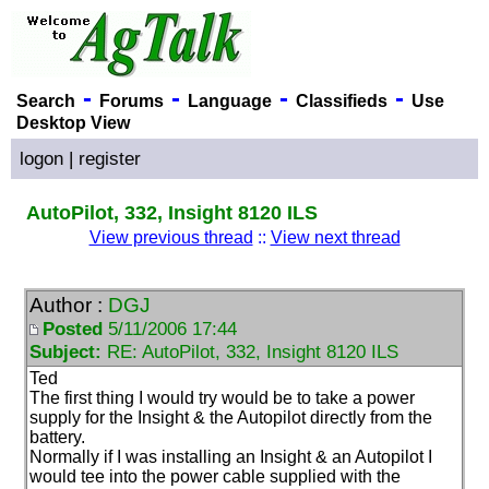
-
-
-
-
Search
Forums
Language
Classifieds
Use
Desktop View
logon
|
register
AutoPilot, 332, Insight 8120 ILS
View previous thread
::
View next thread
Author :
DGJ
Posted
5/11/2006 17:44
Subject:
RE: AutoPilot, 332, Insight 8120 ILS
Ted
The first thing I would try would be to take a power
supply for the Insight & the Autopilot directly from the
battery.
Normally if I was installing an Insight & an Autopilot I
would tee into the power cable supplied with the