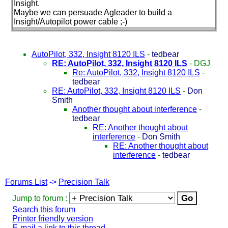
Insight.
Maybe we can persuade Agleader to build a
Insight/Autopilot power cable ;-
)
AutoPilot, 332, Insight 8120 ILS
-
tedbear
RE: AutoPilot, 332, Insight 8120 ILS
-
DGJ
Re: AutoPilot, 332, Insight 8120 ILS
-
tedbear
RE: AutoPilot, 332, Insight 8120 ILS
-
Don
Smith
Another thought about interference
-
tedbear
RE: Another thought about
interference
-
Don Smith
RE: Another thought about
interference
-
tedbear
Forums List
->
Precision Talk
Jump to forum :
Search this forum
Printer friendly version
E-mail a link to this thread