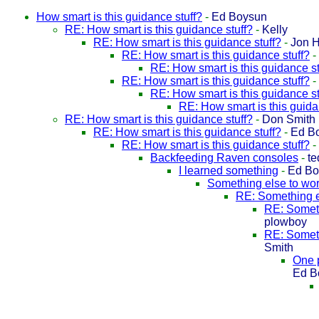
How smart is this guidance stuff?
-
Ed Boysun
RE: How smart is this guidance stuff?
-
Kelly
RE: How smart is this guidance stuff?
-
Jon 
RE: How smart is this guidance stuff?
-
RE: How smart is this guidance st
RE: How smart is this guidance stuff?
-
RE: How smart is this guidance st
RE: How smart is this guida
RE: How smart is this guidance stuff?
-
Don Smith
RE: How smart is this guidance stuff?
-
Ed B
RE: How smart is this guidance stuff?
-
Backfeeding Raven consoles
-
te
I learned something
-
Ed Bo
Something else to wor
RE: Something e
RE: Someth
plowboy
RE: Someth
Smith
One 
Ed B