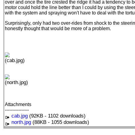
over and once the tire crested the ridge it had a tendency to be 
motor could hold the line better than I could by using the steer
with the system and spraying won't have to deal with the torture
Surprisingly, only had two over-rides from shock to the steerin
honestly thought that would be more of a problem.
(cab.jpg)
(north.jpg)
Attachments
----------------
cab.jpg
(92KB - 1102 downloads)
north.jpg
(88KB - 1055 downloads)