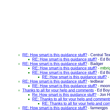
RE: How smart is this guidance stuff?
-
Central Te
RE: How smart is this guidance stuff?
-
Ed B
RE: How smart is this guidance stuff?
-
Badger
RE: How smart is this guidance stuff?
-
mtbri
RE: How smart is this guidance stuff?
-
Ed B
RE: How smart is this guidance stuff?
-
RE: How smart is this guidance stuff?
-
tedbear
RE: How smart is this guidance stuff?
-
moon
Thanks to all for your help and comments
-
Ed Boy
Re: How smart is this guidance stuff?
-
Jon 
RE: Thanks to all for your help and comment
RE: Thanks to all for your help and c
RE: How smart is this guidance stuff?
-
farmergps