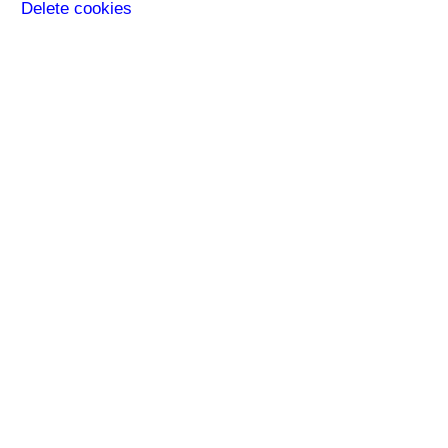
Delete cookies