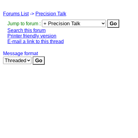
Forums List
->
Precision Talk
Jump to forum :
Search this forum
Printer friendly version
E-mail a link to this thread
Message format