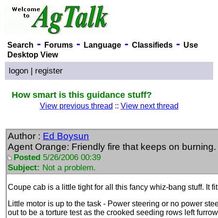
-
-
-
-
Search
Forums
Language
Classifieds
Use
Desktop View
logon
|
register
How smart is this guidance stuff?
View previous thread
::
View next thread
Author :
Ed Boysun
Agent Orange: Friendly fire that keeps on burning.
Posted
5/26/2006 00:39
Subject:
Not a problem.
Coupe cab is a little tight for all this fancy whiz-bang stuff. It f
Little motor is up to the task - Power steering or no power stee
out to be a torture test as the crooked seeding rows left furro