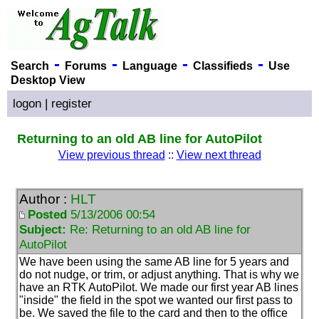
-
-
-
-
Search
Forums
Language
Classifieds
Use
Desktop View
logon
|
register
Returning to an old AB line for AutoPilot
View previous thread
::
View next thread
Author :
HLT
Posted
5/13/2006 00:54
Subject:
Re: Returning to an old AB line for
AutoPilot
We have been using the same AB line for 5 years and
do not nudge, or trim, or adjust anything. That is why we
have an RTK AutoPilot. We made our first year AB lines
"inside" the field in the spot we wanted our first pass to
be. We saved the file to the card and then to the office