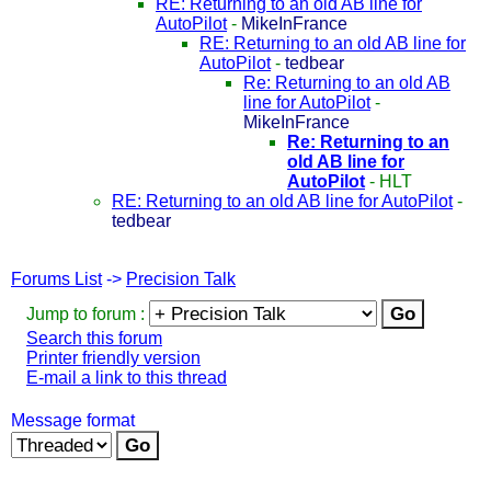
RE: Returning to an old AB line for
AutoPilot
-
MikeInFrance
RE: Returning to an old AB line for
AutoPilot
-
tedbear
Re: Returning to an old AB
line for AutoPilot
-
MikeInFrance
Re: Returning to an
old AB line for
AutoPilot
-
HLT
RE: Returning to an old AB line for AutoPilot
-
tedbear
Forums List
->
Precision Talk
Jump to forum :
Search this forum
Printer friendly version
E-mail a link to this thread
Message format