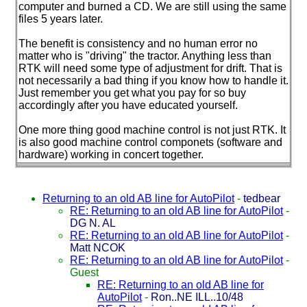
computer and burned a CD. We are still using the same
files 5 years later.
The benefit is consistency and no human error no
matter who is "driving" the tractor. Anything less than
RTK will need some type of adjustment for drift. That is
not necessarily a bad thing if you know how to handle it.
Just remember you get what you pay for so buy
accordingly after you have educated yourself.
One more thing good machine control is not just RTK. It
is also good machine control componets
(software and
hardware
) working in concert together.
Returning to an old AB line for AutoPilot
-
tedbear
RE: Returning to an old AB line for AutoPilot
-
DG N. AL
RE: Returning to an old AB line for AutoPilot
-
Matt NCOK
RE: Returning to an old AB line for AutoPilot
-
Guest
RE: Returning to an old AB line for
AutoPilot
-
Ron..NE ILL..10/48