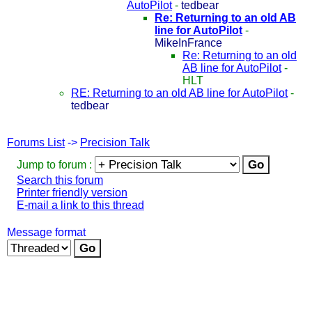
AutoPilot
-
tedbear
Re: Returning to an old AB
line for AutoPilot
-
MikeInFrance
Re: Returning to an old
AB line for AutoPilot
-
HLT
RE: Returning to an old AB line for AutoPilot
-
tedbear
Forums List
->
Precision Talk
Jump to forum :
Search this forum
Printer friendly version
E-mail a link to this thread
Message format