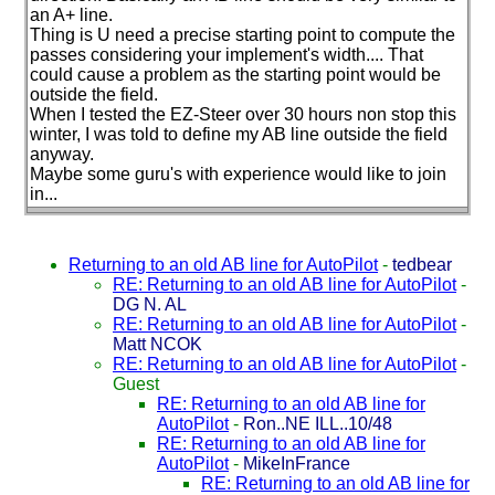
an A+ line.
Thing is U need a precise starting point to compute the
passes considering your implement's width.... That
could cause a problem as the starting point would be
outside the field.
When I tested the EZ-Steer over 30 hours non stop this
winter, I was told to define my AB line outside the field
anyway.
Maybe some guru's with experience would like to join
in...
Returning to an old AB line for AutoPilot
-
tedbear
RE: Returning to an old AB line for AutoPilot
-
DG N. AL
RE: Returning to an old AB line for AutoPilot
-
Matt NCOK
RE: Returning to an old AB line for AutoPilot
-
Guest
RE: Returning to an old AB line for
AutoPilot
-
Ron..NE ILL..10/48
RE: Returning to an old AB line for
AutoPilot
-
MikeInFrance
RE: Returning to an old AB line for