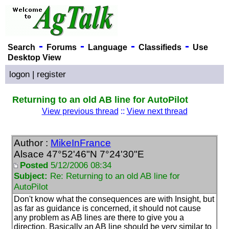
-
-
-
-
Search
Forums
Language
Classifieds
Use
Desktop View
logon
|
register
Returning to an old AB line for AutoPilot
View previous thread
::
View next thread
Author :
MikeInFrance
Alsace 47°52'46"N 7°24'30"E
Posted
5/12/2006 08:34
Subject:
Re: Returning to an old AB line for
AutoPilot
Don't know what the consequences are with Insight, but
as far as guidance is concerned, it should not cause
any problem as AB lines are there to give you a
direction. Basically an AB line should be very similar to