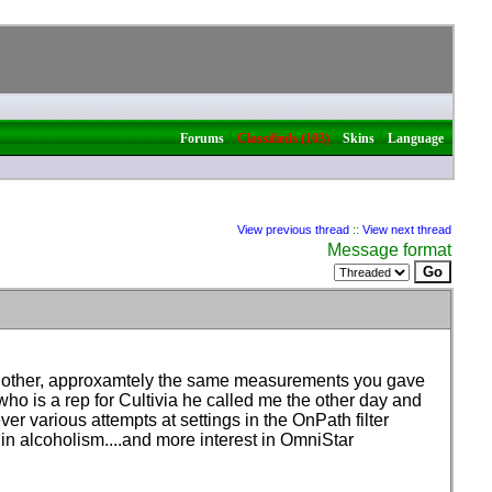
|
|
|
Forums
Classifieds (103)
Skins
Language
View previous thread
::
View next thread
Message format
he other, approxamtely the same measurements you gave
 who is a rep for Cultivia he called me the other day and
r various attempts at settings in the OnPath filter
d in alcoholism....and more interest in OmniStar