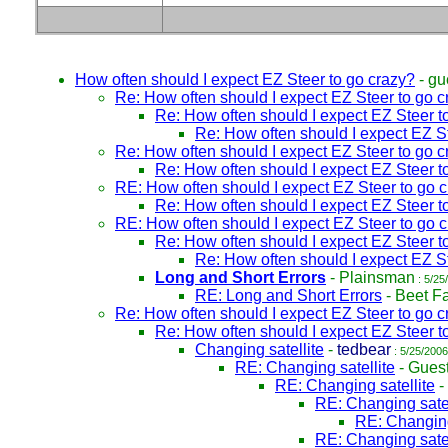
How often should I expect EZ Steer to go crazy?
-
gu
Re: How often should I expect EZ Steer to go c
Re: How often should I expect EZ Steer t
Re: How often should I expect EZ S
Re: How often should I expect EZ Steer to go c
Re: How often should I expect EZ Steer t
RE: How often should I expect EZ Steer to go 
Re: How often should I expect EZ Steer t
RE: How often should I expect EZ Steer to go 
Re: How often should I expect EZ Steer t
Re: How often should I expect EZ S
Long and Short Errors
-
Plainsman
: 5/25
RE: Long and Short Errors
-
Beet F
Re: How often should I expect EZ Steer to go c
Re: How often should I expect EZ Steer t
Changing satellite
-
tedbear
: 5/25/2006
RE: Changing satellite
-
Gues
RE: Changing satellite
-
RE: Changing satel
RE: Changing
RE: Changing satel