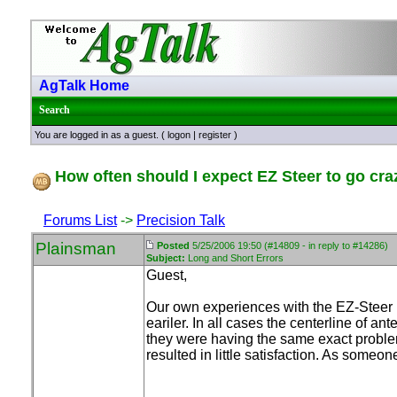
AgTalk Home
Search
You are logged in as a guest. (
logon
|
register
)
How often should I expect EZ Steer to go cra
Forums List
->
Precision Talk
Plainsman
Posted
5/25/2006 19:50 (#14809 - in reply to #14286)
Subject:
Long and Short Errors
Guest,
Our own experiences with the EZ-Steer 
eariler. In all cases the centerline of a
they were having the same exact problems
resulted in little satisfaction. As someo