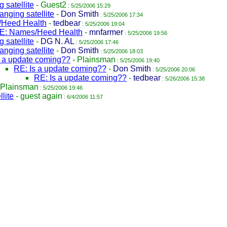
 satellite
-
Guest2
: 5/25/2006 15:29
nging satellite
-
Don Smith
: 5/25/2006 17:34
Heed Health
-
tedbear
: 5/25/2006 19:04
E: Names/Heed Health
-
mnfarmer
: 5/25/2006 19:56
 satellite
-
DG N. AL
: 5/25/2006 17:46
nging satellite
-
Don Smith
: 5/25/2006 18:03
s a update coming??
-
Plainsman
: 5/25/2006 19:40
RE: Is a update coming??
-
Don Smith
: 5/25/2006 20:06
RE: Is a update coming??
-
tedbear
: 5/26/2006 15:38
Plainsman
: 5/25/2006 19:46
lite
-
guest again
: 6/4/2006 11:57