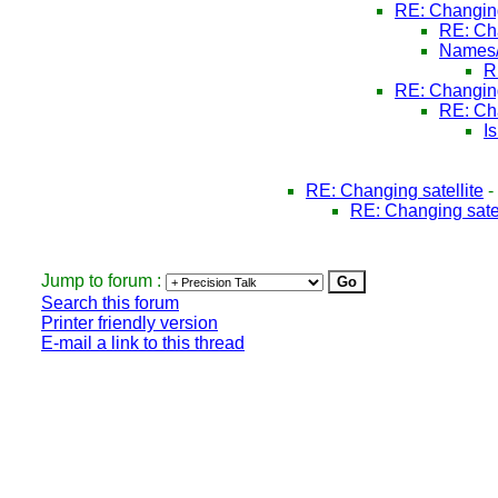
RE: Changing
RE: Cha
Names/
R
RE: Changing
RE: Cha
I
RE: Changing satellite
-
RE: Changing satel
Jump to forum :
Search this forum
Printer friendly version
E-mail a link to this thread