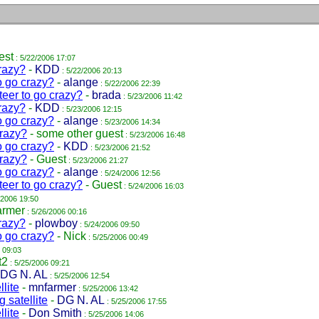
est
: 5/22/2006 17:07
razy?
-
KDD
: 5/22/2006 20:13
o go crazy?
-
alange
: 5/22/2006 22:39
teer to go crazy?
-
brada
: 5/23/2006 11:42
razy?
-
KDD
: 5/23/2006 12:15
o go crazy?
-
alange
: 5/23/2006 14:34
crazy?
-
some other guest
: 5/23/2006 16:48
o go crazy?
-
KDD
: 5/23/2006 21:52
crazy?
-
Guest
: 5/23/2006 21:27
o go crazy?
-
alange
: 5/24/2006 12:56
teer to go crazy?
-
Guest
: 5/24/2006 16:03
/2006 19:50
armer
: 5/26/2006 00:16
razy?
-
plowboy
: 5/24/2006 09:50
o go crazy?
-
Nick
: 5/25/2006 00:49
 09:03
t2
: 5/25/2006 09:21
DG N. AL
: 5/25/2006 12:54
lite
-
mnfarmer
: 5/25/2006 13:42
 satellite
-
DG N. AL
: 5/25/2006 17:55
lite
-
Don Smith
: 5/25/2006 14:06