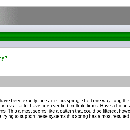
zy?
have been exactly the same this spring, short one way, long t
ntenna vs. tractor have been verified multiple times. Have a friend
. This almost seems like a pattern that could be filtered, howeve
ne trying to support these systems this spring has almost resulte