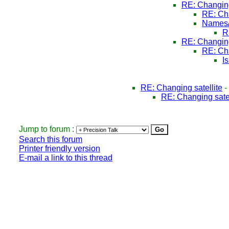
RE: Changing
RE: Cha
Names/
R
RE: Changing
RE: Cha
I
RE: Changing satellite
-
RE: Changing satel
Jump to forum :
Search this forum
Printer friendly version
E-mail a link to this thread