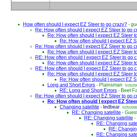
How often should I expect EZ Steer to go crazy?
-
gu
Re: How often should I expect EZ Steer to go c
Re: How often should I expect EZ Steer t
Re: How often should I expect EZ S
Re: How often should I expect EZ Steer to go c
Re: How often should I expect EZ Steer t
RE: How often should I expect EZ Steer to go 
Re: How often should I expect EZ Steer t
RE: How often should I expect EZ Steer to go 
Re: How often should I expect EZ Steer t
Re: How often should I expect EZ S
Long and Short Errors
-
Plainsman
: 5/25/20
RE: Long and Short Errors
-
Beet F
Re: How often should I expect EZ Steer to go c
Re: How often should I expect EZ Stee
Changing satellite
-
tedbear
: 5/25/2006
RE: Changing satellite
-
Gues
RE: Changing satellite
-
RE: Changing satel
RE: Changing
RE: Changing satel