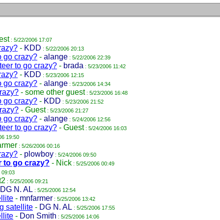
est
: 5/22/2006 17:07
razy?
-
KDD
: 5/22/2006 20:13
o go crazy?
-
alange
: 5/22/2006 22:39
teer to go crazy?
-
brada
: 5/23/2006 11:42
razy?
-
KDD
: 5/23/2006 12:15
o go crazy?
-
alange
: 5/23/2006 14:34
crazy?
-
some other guest
: 5/23/2006 16:48
o go crazy?
-
KDD
: 5/23/2006 21:52
crazy?
-
Guest
: 5/23/2006 21:27
o go crazy?
-
alange
: 5/24/2006 12:56
teer to go crazy?
-
Guest
: 5/24/2006 16:03
06 19:50
armer
: 5/26/2006 00:16
razy?
-
plowboy
: 5/24/2006 09:50
r to go crazy?
-
Nick
: 5/25/2006 00:49
 09:03
t2
: 5/25/2006 09:21
DG N. AL
: 5/25/2006 12:54
lite
-
mnfarmer
: 5/25/2006 13:42
 satellite
-
DG N. AL
: 5/25/2006 17:55
lite
-
Don Smith
: 5/25/2006 14:06