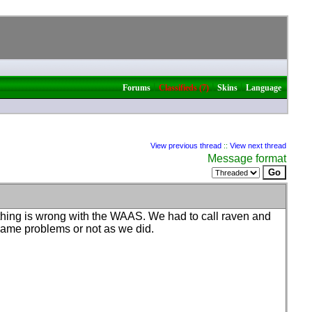
|
|
|
Forums
Classifieds (7)
Skins
Language
View previous thread
::
View next thread
Message format
ething is wrong with the WAAS. We had to call raven and
e same problems or not as we did.