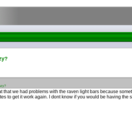
zy?
azy?
g at that we had problems with the raven light bars because som
tilites to get it work again. I dont know if you would be having th