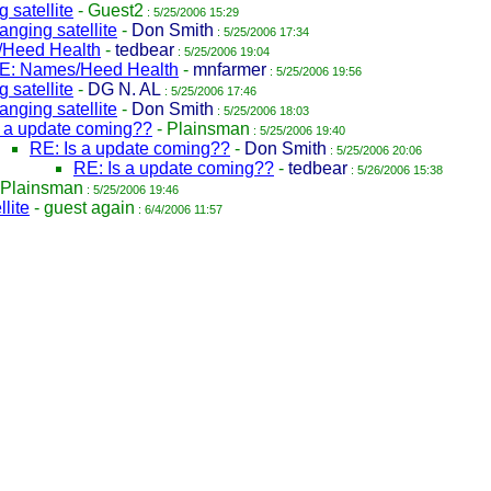
 satellite
-
Guest2
: 5/25/2006 15:29
nging satellite
-
Don Smith
: 5/25/2006 17:34
Heed Health
-
tedbear
: 5/25/2006 19:04
E: Names/Heed Health
-
mnfarmer
: 5/25/2006 19:56
 satellite
-
DG N. AL
: 5/25/2006 17:46
nging satellite
-
Don Smith
: 5/25/2006 18:03
s a update coming??
-
Plainsman
: 5/25/2006 19:40
RE: Is a update coming??
-
Don Smith
: 5/25/2006 20:06
RE: Is a update coming??
-
tedbear
: 5/26/2006 15:38
Plainsman
: 5/25/2006 19:46
lite
-
guest again
: 6/4/2006 11:57