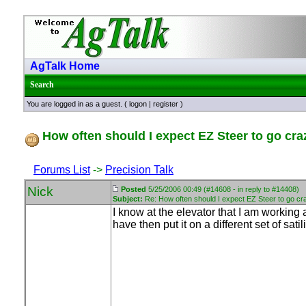
AgTalk Home
Search
You are logged in as a guest. (
logon
|
register
)
How often should I expect EZ Steer to go cra
Forums List
->
Precision Talk
Nick
Posted
5/25/2006 00:49 (#14608 - in reply to #14408)
Subject:
Re: How often should I expect EZ Steer to go cr
I know at the elevator that I am workin
have then put it on a different set of sa