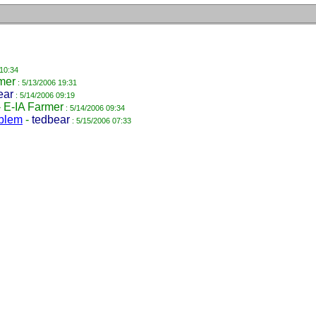
 10:34
mer
: 5/13/2006 19:31
ear
: 5/14/2006 09:19
-
E-IA Farmer
: 5/14/2006 09:34
oblem
-
tedbear
: 5/15/2006 07:33