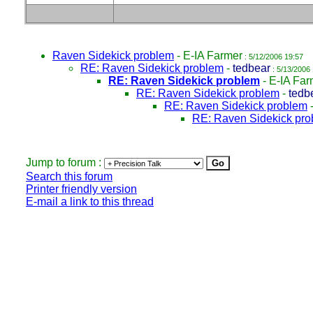
Raven Sidekick problem
-
E-IA Farmer
: 5/12/2006 19:57
RE: Raven Sidekick problem
-
tedbear
: 5/13/2006
RE: Raven Sidekick problem
-
E-IA Far
RE: Raven Sidekick problem
-
tedb
RE: Raven Sidekick problem
RE: Raven Sidekick pr
Jump to forum :
Search this forum
Printer friendly version
E-mail a link to this thread