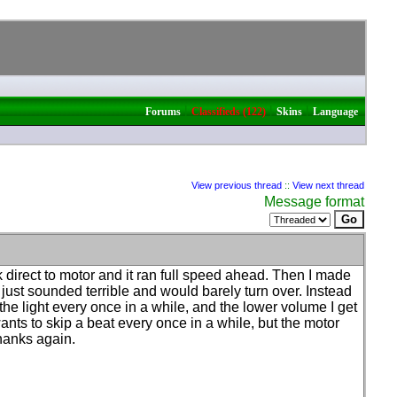
|
|
|
Forums
Classifieds (122)
Skins
Language
View previous thread
::
View next thread
Message format
direct to motor and it ran full speed ahead. Then I made
ust sounded terrible and would barely turn over. Instead
 the light every once in a while, and the lower volume I get
 wants to skip a beat every once in a while, but the motor
Thanks again.