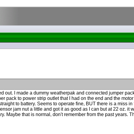
htened out. I made a dummy weatherpak and connected jumper pack 
pack to power strip outlet that I had on the end and the motor j
 straight to battery. Seems to operate fine, BUT there is a miss in
sensor jam nut a little and got it as good as I can but at 22 oz. it
ary. Maybe that is normal, don't remember from the past years. 