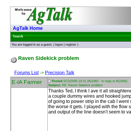
AgTalk Home
Search
You are logged in as a guest. (
logon
|
register
)
Raven Sidekick problem
Forums List
->
Precision Talk
E-IA Farmer
Posted
5/13/2006 19:31 (#11982 - in reply to #11906)
Subject:
RE: Raven Sidekick problem
Thanks Ted, I think I ave it all straig
a couple dummy wires and hooked jumper 
of going to power strip in the cab I went
the worse it gets. I played with the flow 
and output of the line doesn't seem to v