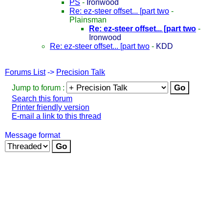
PS
-
Ironwood
Re: ez-steer offset... [part two
-
Plainsman
Re: ez-steer offset... [part two
-
Ironwood
Re: ez-steer offset... [part two
-
KDD
Forums List
->
Precision Talk
Jump to forum :
Search this forum
Printer friendly version
E-mail a link to this thread
Message format