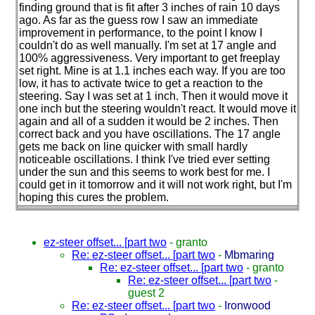
finding ground that is fit after 3 inches of rain 10 days
ago. As far as the guess row I saw an immediate
improvement in performance, to the point I know I
couldn't do as well manually. I'm set at 17 angle and
100% aggressiveness. Very important to get freeplay
set right. Mine is at 1.1 inches each way. If you are too
low, it has to activate twice to get a reaction to the
steering. Say I was set at 1 inch. Then it would move it
one inch but the steering wouldn't react. It would move it
again and all of a sudden it would be 2 inches. Then
correct back and you have oscillations. The 17 angle
gets me back on line quicker with small hardly
noticeable oscillations. I think I've tried ever setting
under the sun and this seems to work best for me. I
could get in it tomorrow and it will not work right, but I'm
hoping this cures the problem.
ez-steer offset... [part two
-
granto
Re: ez-steer offset... [part two
-
Mbmaring
Re: ez-steer offset... [part two
-
granto
Re: ez-steer offset... [part two
-
guest 2
Re: ez-steer offset... [part two
-
Ironwood