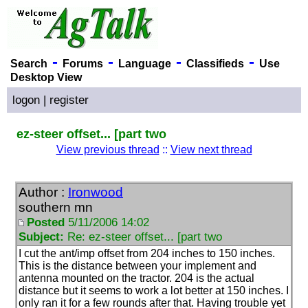
-
-
-
-
Search
Forums
Language
Classifieds
Use
Desktop View
logon
|
register
ez-steer offset... [part two
View previous thread
::
View next thread
Author :
Ironwood
southern mn
Posted
5/11/2006 14:02
Subject:
Re: ez-steer offset... [part two
I cut the ant/imp offset from 204 inches to 150 inches.
This is the distance between your implement and
antenna mounted on the tractor. 204 is the actual
distance but it seems to work a lot better at 150 inches. I
only ran it for a few rounds after that. Having trouble yet