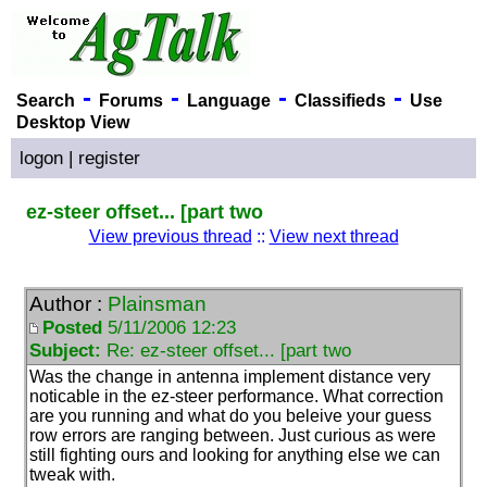
-
-
-
-
Search
Forums
Language
Classifieds
Use
Desktop View
logon
|
register
ez-steer offset... [part two
View previous thread
::
View next thread
Author :
Plainsman
Posted
5/11/2006 12:23
Subject:
Re: ez-steer offset... [part two
Was the change in antenna implement distance very
noticable in the ez-steer performance. What correction
are you running and what do you beleive your guess
row errors are ranging between. Just curious as were
still fighting ours and looking for anything else we can
tweak with.