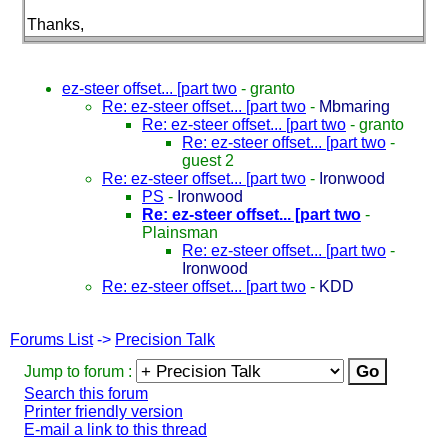
Thanks,
ez-steer offset... [part two
-
granto
Re: ez-steer offset... [part two
-
Mbmaring
Re: ez-steer offset... [part two
-
granto
Re: ez-steer offset... [part two
-
guest 2
Re: ez-steer offset... [part two
-
Ironwood
PS
-
Ironwood
Re: ez-steer offset... [part two
-
Plainsman
Re: ez-steer offset... [part two
-
Ironwood
Re: ez-steer offset... [part two
-
KDD
Forums List
->
Precision Talk
Jump to forum :
Search this forum
Printer friendly version
E-mail a link to this thread