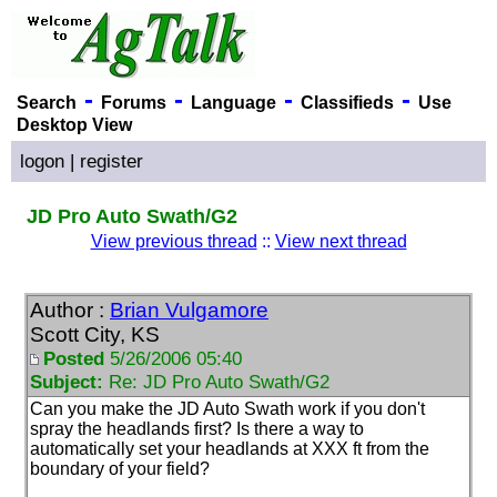
-
-
-
-
Search
Forums
Language
Classifieds
Use
Desktop View
logon
|
register
JD Pro Auto Swath/G2
View previous thread
::
View next thread
Author :
Brian Vulgamore
Scott City, KS
Posted
5/26/2006 05:40
Subject:
Re: JD Pro Auto Swath/G2
Can you make the JD Auto Swath work if you don't
spray the headlands first? Is there a way to
automatically set your headlands at XXX ft from the
boundary of your field?