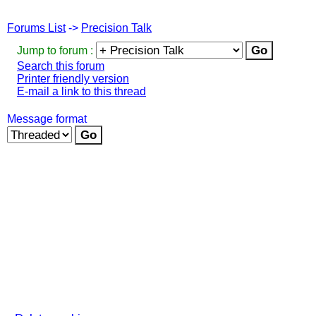
Forums List
->
Precision Talk
Jump to forum :
Search this forum
Printer friendly version
E-mail a link to this thread
Message format