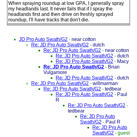
When spraying roundup at low GPA, I generally spray
my headlands last. It never fails that if I spray the
headlands first and then drive on freshly sprayed
roundup, I'll have tracks that don't die.
JD Pro Auto Swath/G2
-
near cotton
Re: JD Pro Auto Swath/G2
-
dutch
Re: JD Pro Auto Swath/G2
-
near cotton
Re: JD Pro Auto Swath/G2
-
dutch
Re: JD Pro Auto Swath/G2
-
Macy
Re: JD Pro Auto Swath/G2
-
Brian
Vulgamore
Re: JD Pro Auto Swath/G2
-
dutch
Re: JD Pro Auto Swath/G2
-
willmarman
Re: JD Pro Auto Swath/G2
-
tedbear
Re: JD Pro Auto Swath/G2
-
Paul
R
Re: JD Pro Auto Swath/G2
-
tedbear
Re: JD Pro Auto
Swath/G2
-
Paul R
Re: JD Pro Auto
Swath/G2
-
guest