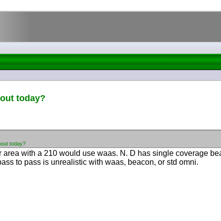
pout today?
pout today?
r area with a 210 would use waas. N. D has single coverage be
pass to pass is unrealistic with waas, beacon, or std omni.