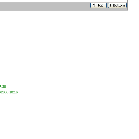
7:38
1/2006 18:16