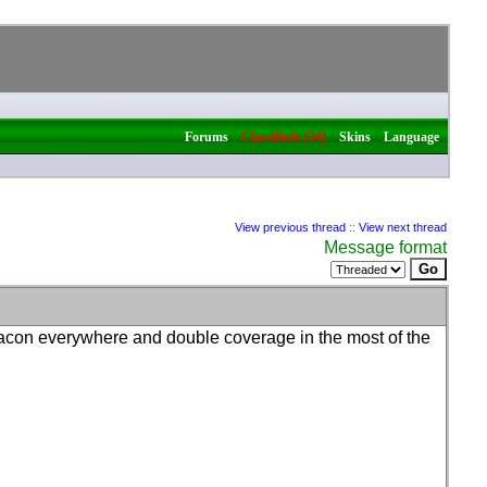
|
|
|
Forums
Classifieds (34)
Skins
Language
View previous thread
::
View next thread
Message format
acon everywhere and double coverage in the most of the