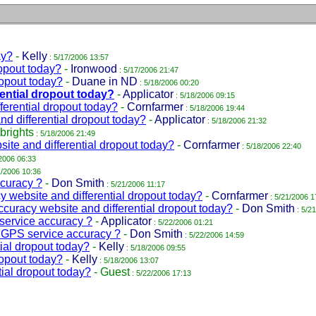
ay?
-
Kelly
: 5/17/2006 13:57
opout today?
-
Ironwood
: 5/17/2006 21:47
ropout today?
-
Duane in ND
: 5/18/2006 00:20
ential dropout today?
-
Applicator
: 5/18/2006 09:15
erential dropout today?
-
Cornfarmer
: 5/18/2006 19:44
d differential dropout today?
-
Applicator
: 5/18/2006 21:32
brights
: 5/18/2006 21:49
te and differential dropout today?
-
Cornfarmer
: 5/18/2006 22:40
2006 06:33
1/2006 10:36
curacy ?
-
Don Smith
: 5/21/2006 11:17
website and differential dropout today?
-
Cornfarmer
: 5/21/2006 1
uracy website and differential dropout today?
-
Don Smith
: 5/2
rvice accuracy ?
-
Applicator
: 5/22/2006 01:21
PS service accuracy ?
-
Don Smith
: 5/22/2006 14:59
ial dropout today?
-
Kelly
: 5/18/2006 09:55
ropout today?
-
Kelly
: 5/18/2006 13:07
ial dropout today?
-
Guest
: 5/22/2006 17:13