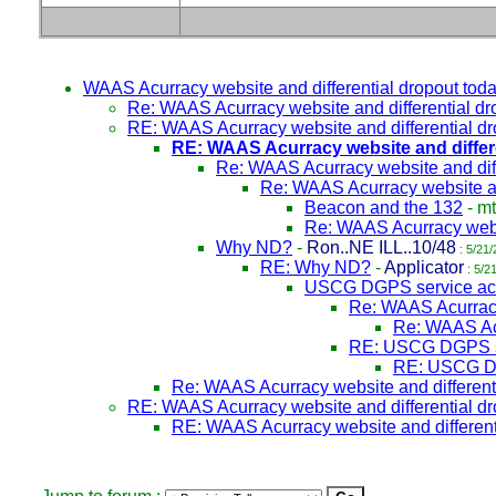
WAAS Acurracy website and differential dropout tod
Re: WAAS Acurracy website and differential dr
RE: WAAS Acurracy website and differential d
RE: WAAS Acurracy website and differ
Re: WAAS Acurracy website and diff
Re: WAAS Acurracy website an
Beacon and the 132
-
mt
Re: WAAS Acurracy websi
Why ND?
-
Ron..NE ILL..10/48
: 5/21/
RE: Why ND?
-
Applicator
: 5/2
USCG DGPS service ac
Re: WAAS Acurracy 
Re: WAAS Acc
RE: USCG DGPS se
RE: USCG DG
Re: WAAS Acurracy website and different
RE: WAAS Acurracy website and differential d
RE: WAAS Acurracy website and different