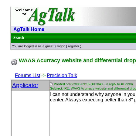
AgTalk Home
Search
You are logged in as a guest. (
logon
|
register
)
WAAS Acurracy website and differential dro
Forums List
->
Precision Talk
Applicator
Posted
5/18/2006 09:15 (#13040 - in reply to #12998)
Subject:
RE: WAAS Acurracy website and differential dro
I can not understand why anyone in you
center. Always expecting better than 8" 