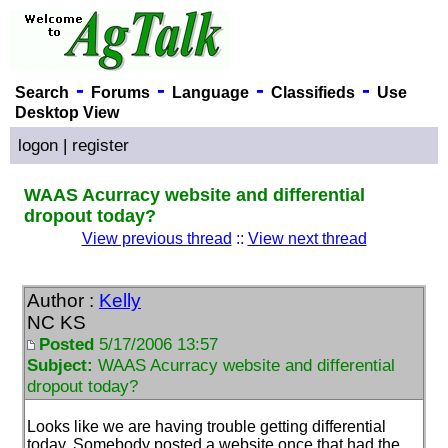
-
-
-
-
Search
Forums
Language
Classifieds
Use
Desktop View
logon
|
register
WAAS Acurracy website and differential
dropout today?
View previous thread
::
View next thread
Author :
Kelly
NC KS
Posted
5/17/2006 13:57
Subject:
WAAS Acurracy website and differential
dropout today?
Looks like we are having trouble getting differential
today. Somebody posted a website once that had the