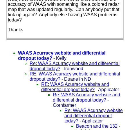
accuracy of WAAS with something like a colored radar
map that was updated regularly. Can anybody put that
link up again? Anybody else having WAAS problems
today?
Thanks
WAAS Acurracy website and differential
dropout today?
-
Kelly
Re: WAAS Acurracy website and differential
dropout today?
-
Ironwood
RE: WAAS Acurracy website and differential
dropout today?
-
Duane in ND
RE: WAAS Acurracy website and
differential dropout today?
-
Applicator
Re: WAAS Acurracy website and
differential dropout today?
-
Cornfarmer
Re: WAAS Acurracy website
and differential dropout
today?
-
Applicator
Beacon and the 132
-