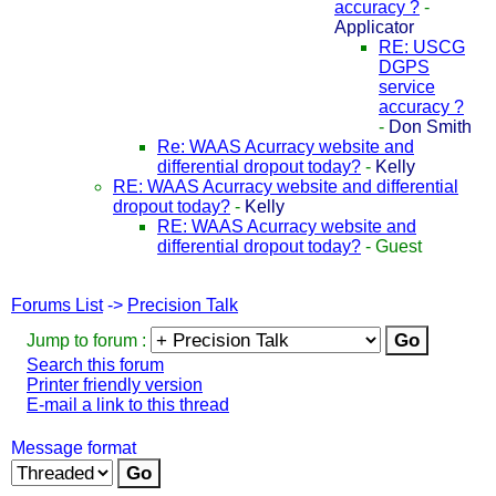
accuracy ?
-
Applicator
RE: USCG
DGPS
service
accuracy ?
-
Don Smith
Re: WAAS Acurracy website and
differential dropout today?
-
Kelly
RE: WAAS Acurracy website and differential
dropout today?
-
Kelly
RE: WAAS Acurracy website and
differential dropout today?
-
Guest
Forums List
->
Precision Talk
Jump to forum :
Search this forum
Printer friendly version
E-mail a link to this thread
Message format