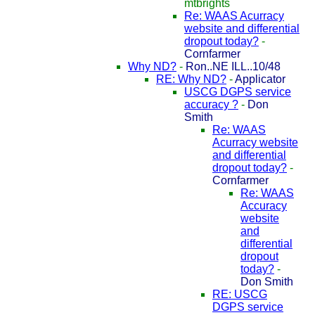
mtbrights
Re: WAAS Acurracy
website and differential
dropout today?
-
Cornfarmer
Why ND?
-
Ron..NE ILL..10/48
RE: Why ND?
-
Applicator
USCG DGPS service
accuracy ?
-
Don
Smith
Re: WAAS
Acurracy website
and differential
dropout today?
-
Cornfarmer
Re: WAAS
Accuracy
website
and
differential
dropout
today?
-
Don Smith
RE: USCG
DGPS service