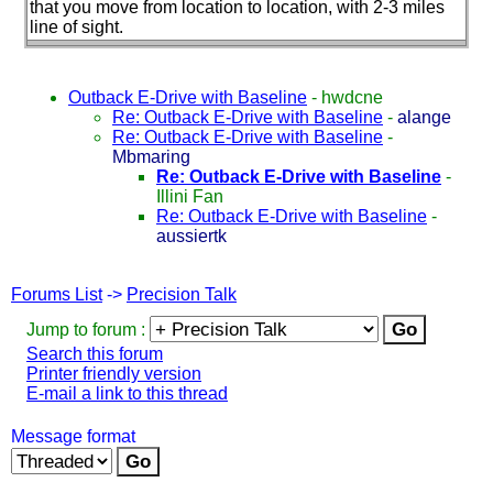
that you move from location to location, with 2-3 miles
line of sight.
Outback E-Drive with Baseline
-
hwdcne
Re: Outback E-Drive with Baseline
-
alange
Re: Outback E-Drive with Baseline
-
Mbmaring
Re: Outback E-Drive with Baseline
-
Illini Fan
Re: Outback E-Drive with Baseline
-
aussiertk
Forums List
->
Precision Talk
Jump to forum :
Search this forum
Printer friendly version
E-mail a link to this thread
Message format