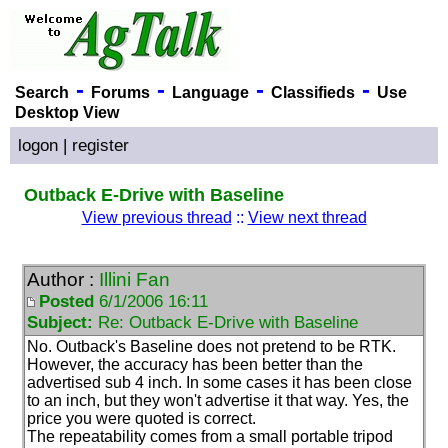
-
-
-
-
Search
Forums
Language
Classifieds
Use
Desktop View
logon
|
register
Outback E-Drive with Baseline
View previous thread
::
View next thread
Author :
Illini Fan
Posted
6/1/2006 16:11
Subject:
Re: Outback E-Drive with Baseline
No. Outback's Baseline does not pretend to be RTK.
However, the accuracy has been better than the
advertised sub 4 inch. In some cases it has been close
to an inch, but they won't advertise it that way. Yes, the
price you were quoted is correct.
The repeatability comes from a small portable tripod