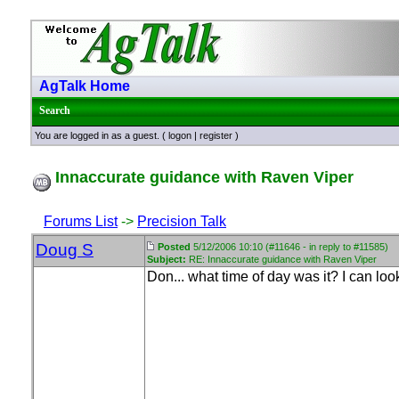
AgTalk Home
Search
You are logged in as a guest. (
logon
|
register
)
Innaccurate guidance with Raven Viper
Forums List
->
Precision Talk
Doug S
Posted
5/12/2006 10:10 (#11646 - in reply to #11585)
Subject:
RE: Innaccurate guidance with Raven Viper
Don... what time of day was it? I can lo