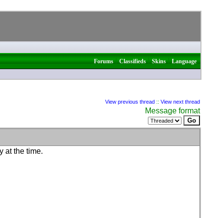
|
|
|
Forums
Classifieds
Skins
Language
View previous thread
::
View next thread
Message format
 at the time.