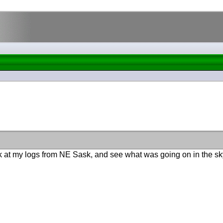
ok at my logs from NE Sask, and see what was going on in the sky