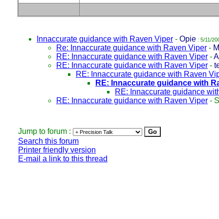
Innaccurate guidance with Raven Viper
-
Opie
: 5/11/20
Re: Innaccurate guidance with Raven Viper
-
M
RE: Innaccurate guidance with Raven Viper
-
A
RE: Innaccurate guidance with Raven Viper
-
t
RE: Innaccurate guidance with Raven Vi
RE: Innaccurate guidance with R
RE: Innaccurate guidance wit
RE: Innaccurate guidance with Raven Viper
-
S
Jump to forum :
Search this forum
Printer friendly version
E-mail a link to this thread