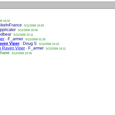
06 16:32
ikeInFrance
: 5/11/2006 16:59
pplicator
: 5/11/2006 20:09
edbear
: 5/11/2006 22:11
per
-
F_armer
: 5/12/2006 01:35
aven Viper
-
Doug S
: 5/12/2006 10:10
h Raven Viper
-
F_armer
: 5/12/2006 16:11
hane
: 5/12/2006 23:36