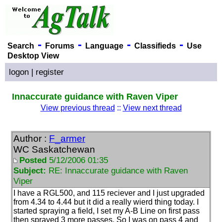
-
-
-
-
Search
Forums
Language
Classifieds
Use
Desktop View
logon
|
register
Innaccurate guidance with Raven Viper
View previous thread
::
View next thread
Author :
F_armer
WC Saskatchewan
Posted
5/12/2006 01:35
Subject:
RE: Innaccurate guidance with Raven
Viper
I have a RGL500, and 115 reciever and I just upgraded
from 4.34 to 4.44 but it did a really wierd thing today. I
started spraying a field, I set my A-B Line on first pass
then sprayed 3 more passes. So I was on pass 4 and