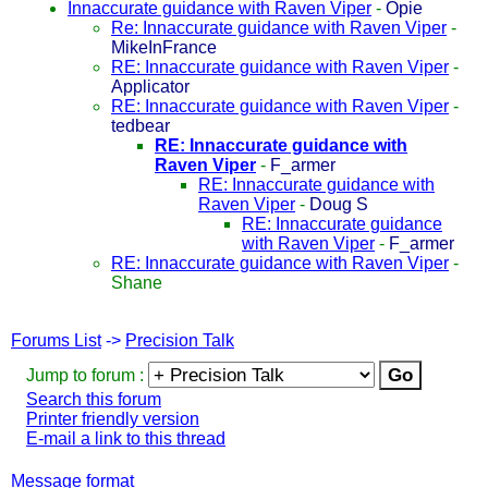
Innaccurate guidance with Raven Viper
-
Opie
Re: Innaccurate guidance with Raven Viper
-
MikeInFrance
RE: Innaccurate guidance with Raven Viper
-
Applicator
RE: Innaccurate guidance with Raven Viper
-
tedbear
RE: Innaccurate guidance with
Raven Viper
-
F_armer
RE: Innaccurate guidance with
Raven Viper
-
Doug S
RE: Innaccurate guidance
with Raven Viper
-
F_armer
RE: Innaccurate guidance with Raven Viper
-
Shane
Forums List
->
Precision Talk
Jump to forum :
Search this forum
Printer friendly version
E-mail a link to this thread
Message format