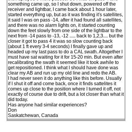
something came up, so I shut down, powered off the
receiver and lightbar, I came back about 1 hour later,
started everything up, but as it was finding it's satellites,
it said I was on pass -14, after it had found all satellites,
and there was no alarm lights on, it started counting
down the feet slowly from one side of the lightbar to the
next from -14 pass to -13, -12 ..... back to 1,2,3.... but the
closer it got to pass 4 it was so slow counting back
(about 1 ft every 3-4 seconds
) I finally gave up and
headed up my last pass to do a CAL swath. Altogether I
must have sat waiting for it for 15-20 min. But even after
recalibrating the swath it seemed like it took awhile to
get repositioned. I think what I should have done was
clear my AB and run up my old line and redo the AB.
I had never seen it do anything like this before. Usually
if I shut it off and come back, once it finds sattelites it
comes up close to the position where I turned it off, not
exactly of course due to drift, but a lot closer than what it
did today.
Has anyone had similar experiences?
Don
Saskatchewan, Canada