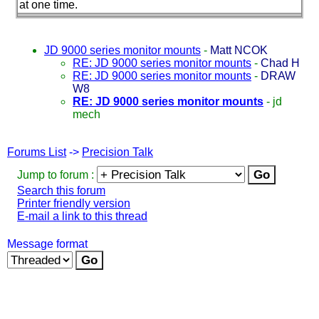
at one time.
JD 9000 series monitor mounts
-
Matt NCOK
RE: JD 9000 series monitor mounts
-
Chad H
RE: JD 9000 series monitor mounts
-
DRAW
W8
RE: JD 9000 series monitor mounts
-
jd
mech
Forums List
->
Precision Talk
Jump to forum :
Search this forum
Printer friendly version
E-mail a link to this thread
Message format