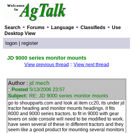
-
-
-
-
Search
Forums
Language
Classifieds
Use
Desktop View
logon
|
register
JD 9000 series monitor mounts
View previous thread
::
View next thread
Author :
jd mech
Posted
5/13/2006 23:57
Subject:
RE: JD 9000 series monitor mounts
go to shoupparts.com and look at item cc20, its under jd
tractor heading and monitor mounts headings. it fits
8000 and 9000 series tractors. to fit in 9000 with gear
levers on side console will need to be modified to work.
have seen several of these in different tractors and they
seem like a good product for mounting several monitors