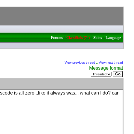
|
|
|
Forums
Classifieds (74)
Skins
Language
View previous thread
::
View next thread
Message format
scode is all zero...like it always was... what can I do? can