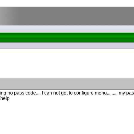
ng no pass code.... I can not get to configure menu......... my pas
.help