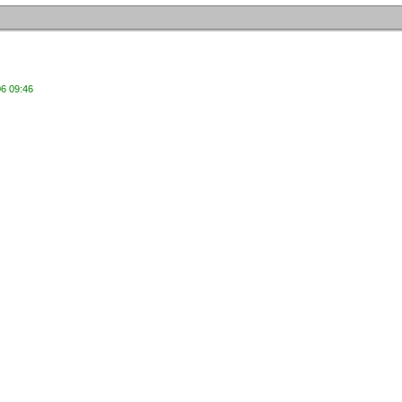
06 09:46