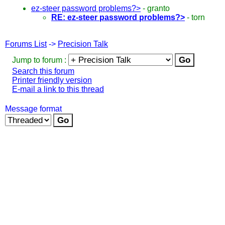
ez-steer password problems?>
-
granto
RE: ez-steer password problems?>
-
torn
Forums List
->
Precision Talk
Jump to forum :
Search this forum
Printer friendly version
E-mail a link to this thread
Message format