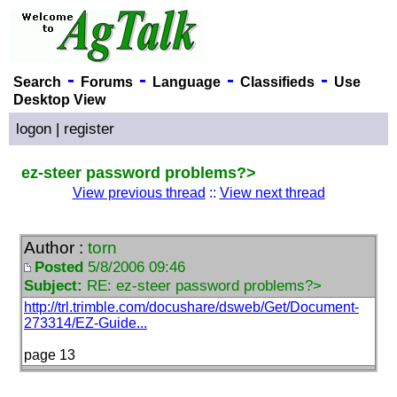
-
-
-
-
Search
Forums
Language
Classifieds
Use
Desktop View
logon
|
register
ez-steer password problems?>
View previous thread
::
View next thread
Author :
torn
Posted
5/8/2006 09:46
Subject:
RE: ez-steer password problems?>
http://trl.trimble.com/docushare/dsweb/Get/Document-
273314/EZ-Guide...
page 13