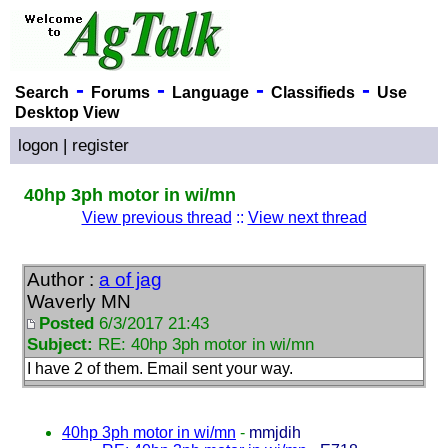
-
-
-
-
Search
Forums
Language
Classifieds
Use
Desktop View
logon
|
register
40hp 3ph motor in wi/mn
View previous thread
::
View next thread
Author :
a of jag
Waverly MN
Posted
6/3/2017 21:43
Subject:
RE: 40hp 3ph motor in wi/mn
I have 2 of them. Email sent your way.
40hp 3ph motor in wi/mn
-
mmjdih