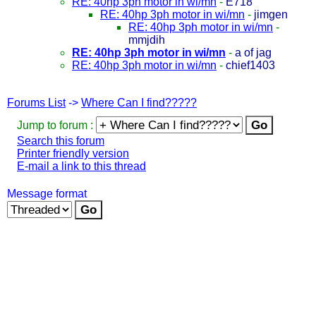
RE: 40hp 3ph motor in wi/mn
-
E718
RE: 40hp 3ph motor in wi/mn
-
jimgen
RE: 40hp 3ph motor in wi/mn
-
mmjdih
RE: 40hp 3ph motor in wi/mn
-
a of jag
RE: 40hp 3ph motor in wi/mn
-
chief1403
Forums List
->
Where Can I find?????
Jump to forum :
Search this forum
Printer friendly version
E-mail a link to this thread
Message format