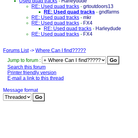
Used quad tracks
-
Harleydude
RE: Used quad tracks
-
grtoutdoors13
RE: Used quad tracks
-
gndfarms
RE: Used quad tracks
-
mkr
RE: Used quad tracks
-
FX4
RE: Used quad tracks
-
Harleydude
RE: Used quad tracks
-
FX4
Forums List
->
Where Can I find?????
Jump to forum :
Search this forum
Printer friendly version
E-mail a link to this thread
Message format