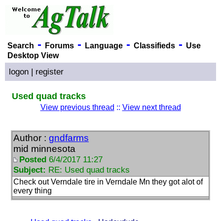
-
-
-
-
Search
Forums
Language
Classifieds
Use
Desktop View
logon
|
register
Used quad tracks
View previous thread
::
View next thread
Author :
gndfarms
mid minnesota
Posted
6/4/2017 11:27
Subject:
RE: Used quad tracks
Check out Verndale tire in Verndale Mn they got alot of
every thing