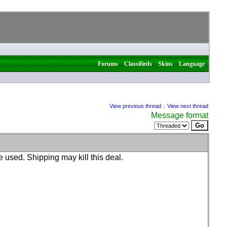
|
|
|
Forums
Classifieds
Skins
Language
View previous thread
::
View next thread
Message format
e used. Shipping may kill this deal.