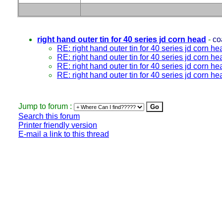
right hand outer tin for 40 series jd corn head
-
co
RE: right hand outer tin for 40 series jd corn he
RE: right hand outer tin for 40 series jd corn he
RE: right hand outer tin for 40 series jd corn he
RE: right hand outer tin for 40 series jd corn he
Jump to forum :
Search this forum
Printer friendly version
E-mail a link to this thread