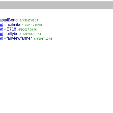
astalBend
: 6/3/2017 06:17
ad
-
ncilmike
: 6/3/2017 08:18
ad
-
E718
: 6/3/2017 08:46
ad
-
billybob
: 6/3/2017 18:14
ad
-
fairviewfarmer
: 6/4/2017 17:45