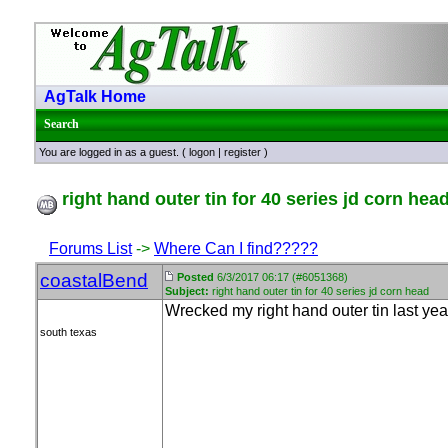
AgTalk Home
Search
You are logged in as a guest. (
logon
|
register
)
right hand outer tin for 40 series jd corn hea
Forums List
->
Where Can I find?????
coastalBend
Posted
6/3/2017 06:17 (#6051368)
Subject:
right hand outer tin for 40 series jd corn head
Wrecked my right hand outer tin last year
south texas