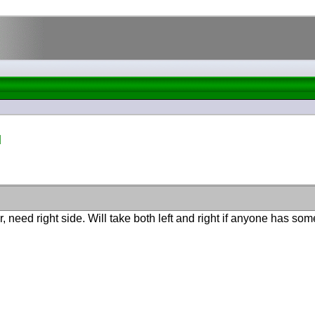
d
, need right side. Will take both left and right if anyone has som