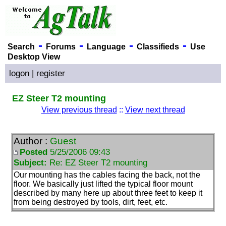
-
-
-
-
Search
Forums
Language
Classifieds
Use
Desktop View
logon
|
register
EZ Steer T2 mounting
View previous thread
::
View next thread
Author :
Guest
Posted
5/25/2006 09:43
Subject:
Re: EZ Steer T2 mounting
Our mounting has the cables facing the back, not the
floor. We basically just lifted the typical floor mount
described by many here up about three feet to keep it
from being destroyed by tools, dirt, feet, etc.