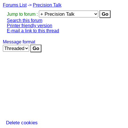
Forums List
->
Precision Talk
Jump to forum :
Search this forum
Printer friendly version
E-mail a link to this thread
Message format
Delete cookies