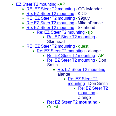
EZ Steer T2 mounting
-
AP
RE: EZ Steer T2 mounting
-
COdrylander
Re: EZ Steer T2 mounting
-
KDD
RE: EZ Steer T2 mounting
-
99guy
Re: EZ Steer T2 mounting
-
MikeInFrance
Re: EZ Steer T2 mounting
-
Skinhead
Re: EZ Steer T2 mounting
-
rjp
Re: EZ Steer T2 mounting
-
Skinhead
RE: EZ Steer T2 mounting
-
guest
Re: EZ Steer T2 mounting
-
alange
Re: EZ Steer T2 mounting
-
AP
Re: EZ Steer T2 mounting
-
Don
Smith
Re: EZ Steer T2 mounting
-
alange
Re: EZ Steer T2
mounting
-
Don Smith
Re: EZ Steer T2
mounting
-
alange
Re: EZ Steer T2 mounting
-
Guest