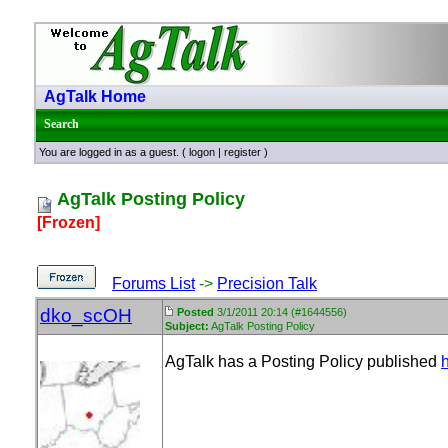
AgTalk Home
Search
You are logged in as a guest. (
logon
|
register
)
AgTalk Posting Policy
[Frozen]
Forums List
->
Precision Talk
dko_scOH
Posted
3/1/2011 20:14 (#1644556)
Subject:
AgTalk Posting Policy
AgTalk has a Posting Policy published