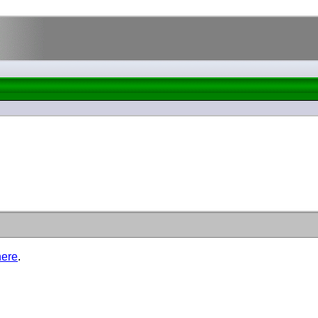
here
.