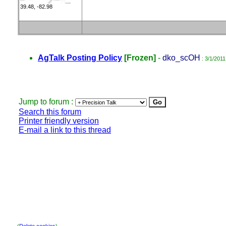
39.48, -82.98
AgTalk Posting Policy
[Frozen]
-
dko_scOH
: 3/1/2011
Jump to forum :
Search this forum
Printer friendly version
E-mail a link to this thread