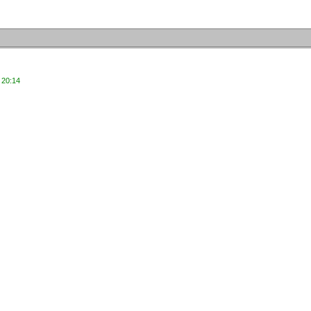
 20:14