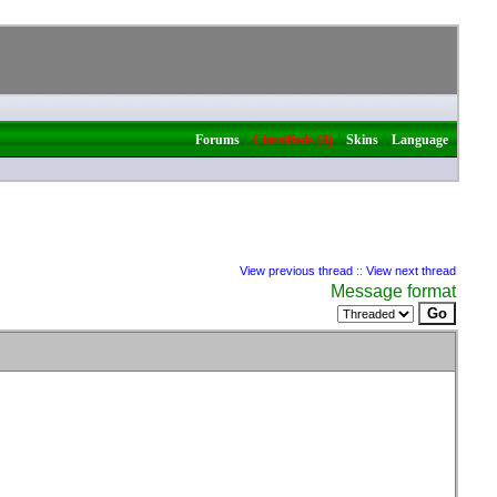
|
|
|
Forums
Classifieds (8)
Skins
Language
View previous thread
::
View next thread
Message format