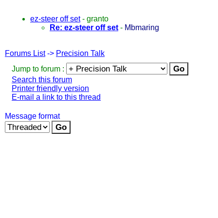
ez-steer off set
-
granto
Re: ez-steer off set
-
Mbmaring
Forums List
->
Precision Talk
Jump to forum :
Search this forum
Printer friendly version
E-mail a link to this thread
Message format