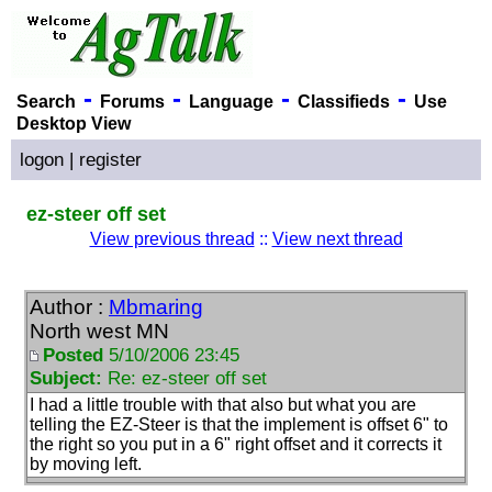
-
-
-
-
Search
Forums
Language
Classifieds
Use
Desktop View
logon
|
register
ez-steer off set
View previous thread
::
View next thread
Author :
Mbmaring
North west MN
Posted
5/10/2006 23:45
Subject:
Re: ez-steer off set
I had a little trouble with that also but what you are
telling the EZ-Steer is that the implement is offset 6" to
the right so you put in a 6" right offset and it corrects it
by moving left.