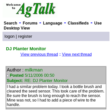
-
-
-
-
Search
Forums
Language
Classifieds
Use
Desktop View
logon
|
register
DJ Planter Monitor
View previous thread
::
View next thread
Author :
milkman
Posted
5/11/2006 00:50
Subject:
RE: DJ Planter Monitor
I had a similar problem today. I took a bottle brush and
cleaned the seed sensor. This took care of the problem.
Be sure the brush is long enough to reach the sensor.
Mine was not, so I had to add a piece of wire to the
handle.