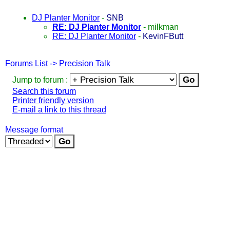
DJ Planter Monitor
-
SNB
RE: DJ Planter Monitor
-
milkman
RE: DJ Planter Monitor
-
KevinFButt
Forums List
->
Precision Talk
Jump to forum :
Search this forum
Printer friendly version
E-mail a link to this thread
Message format