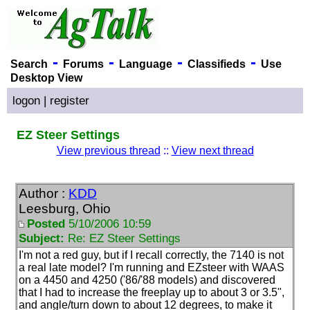
-
-
-
-
Search
Forums
Language
Classifieds
Use
Desktop View
logon
|
register
EZ Steer Settings
View previous thread
::
View next thread
Author :
KDD
Leesburg, Ohio
Posted
5/10/2006 10:59
Subject:
Re: EZ Steer Settings
I'm not a red guy, but if I recall correctly, the 7140 is not
a real late model? I'm running and EZsteer with WAAS
on a 4450 and 4250
('86/'88 models
) and discovered
that I had to increase the freeplay up to about 3 or 3.5",
and angle/turn down to about 12 degrees, to make it