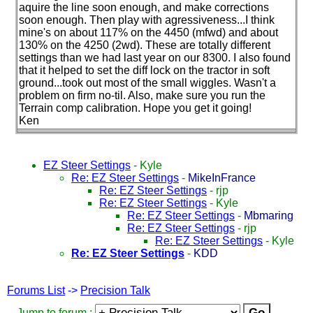
aquire the line soon enough, and make corrections
soon enough. Then play with agressiveness...I think
mine's on about 117% on the 4450
(mfwd
) and about
130% on the 4250
(2wd
). These are totally different
settings than we had last year on our 8300. I also found
that it helped to set the diff lock on the tractor in soft
ground...took out most of the small wiggles. Wasn't a
problem on firm no-til. Also, make sure you run the
Terrain comp calibration. Hope you get it going!
Ken
EZ Steer Settings
-
Kyle
Re: EZ Steer Settings
-
MikeInFrance
Re: EZ Steer Settings
-
rjp
Re: EZ Steer Settings
-
Kyle
Re: EZ Steer Settings
-
Mbmaring
Re: EZ Steer Settings
-
rjp
Re: EZ Steer Settings
-
Kyle
Re: EZ Steer Settings
-
KDD
Forums List
->
Precision Talk
Jump to forum :