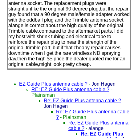
antenna socket. The replacement plugs were
straight,unlike the original 90 degree plug,but the repair
guy found that a 90 degree male/female adapter worked
with the oddball plug and the Trimble antenna socket.
alange is correct about the high quality of the original
Trimble cable,compared to the aftermarket parts. I did
my best with shrink tubing and electrical tape to
reinforce the repair plug to near the strength of the
original trimble part, but if that cheapy repair causes
downtime when I get the rare windless ND spraying
day,then the high $$ price the dealer quoted me for an
original cable,might look pretty cheap.
EZ Guide Plus antenna cable ?
-
Jon Hagen
RE: EZ Guide Plus antenna cable ?
-
Plainsman
Re: EZ Guide Plus antenna cable ?
-
Jon Hagen
Re: EZ Guide Plus antenna cable
?
-
Plainsman
Re: EZ Guide Plus antenna
cable ?
-
alange
Re: EZ Guide Plus