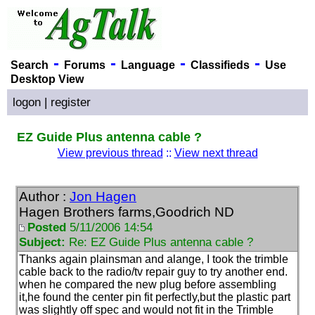
-
-
-
-
Search
Forums
Language
Classifieds
Use
Desktop View
logon
|
register
EZ Guide Plus antenna cable ?
View previous thread
::
View next thread
Author :
Jon Hagen
Hagen Brothers farms,Goodrich ND
Posted
5/11/2006 14:54
Subject:
Re: EZ Guide Plus antenna cable ?
Thanks again plainsman and alange, I took the trimble
cable back to the radio/tv repair guy to try another end.
when he compared the new plug before assembling
it,he found the center pin fit perfectly,but the plastic part
was slightly off spec and would not fit in the Trimble