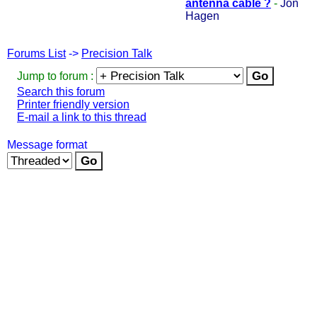
antenna cable ?
-
Jon
Hagen
Forums List
->
Precision Talk
Jump to forum :
Search this forum
Printer friendly version
E-mail a link to this thread
Message format