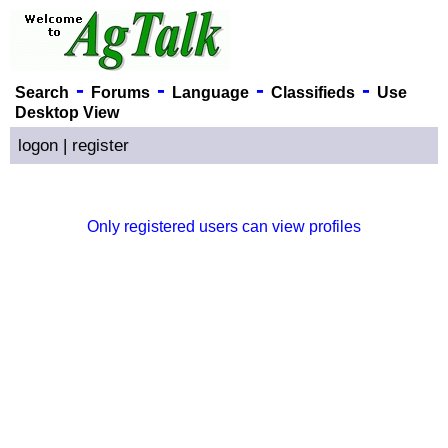
-
-
-
-
Search
Forums
Language
Classifieds
Use
Desktop View
logon
|
register
Only registered users can view profiles