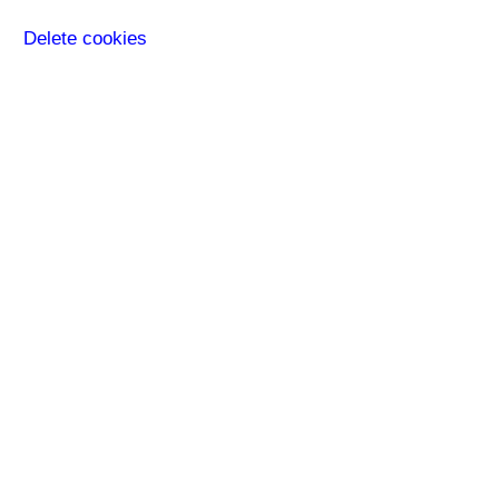
Delete cookies