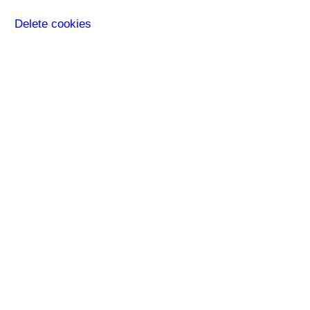
Delete cookies