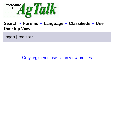
-
-
-
-
Search
Forums
Language
Classifieds
Use
Desktop View
logon
|
register
Only registered users can view profiles