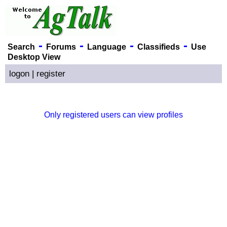
-
-
-
-
Search
Forums
Language
Classifieds
Use
Desktop View
logon
|
register
Only registered users can view profiles