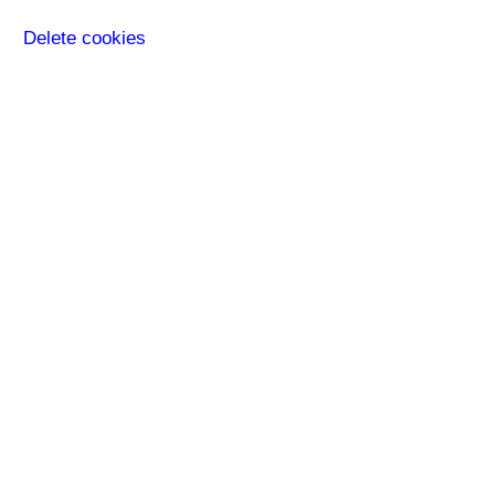
Delete cookies