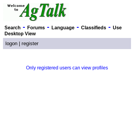
-
-
-
-
Search
Forums
Language
Classifieds
Use
Desktop View
logon
|
register
Only registered users can view profiles