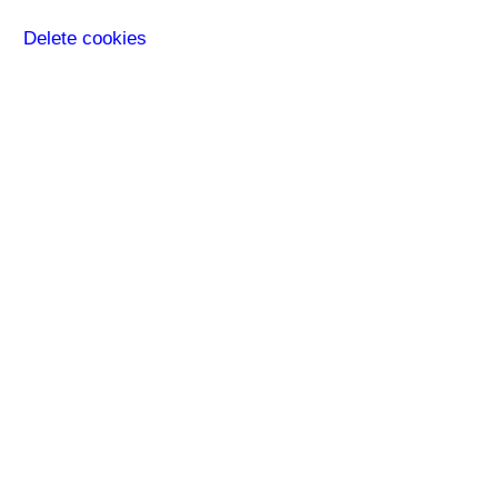
Delete cookies