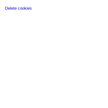
Delete cookies