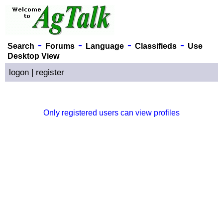
-
-
-
-
Search
Forums
Language
Classifieds
Use
Desktop View
logon
|
register
Only registered users can view profiles