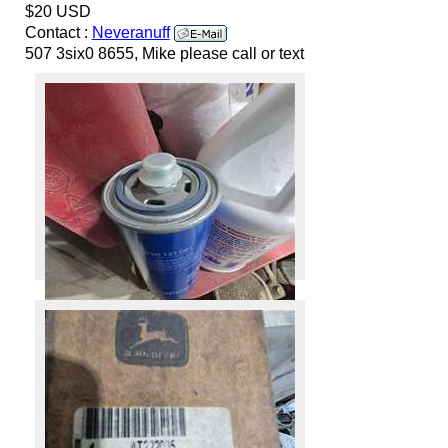
$20 USD
Contact :
Neveranuff
507 3six0 8655, Mike please call or text