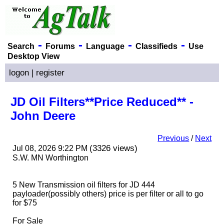
-
-
-
-
Search
Forums
Language
Classifieds
Use
Desktop View
logon
|
register
JD Oil Filters**Price Reduced** -
John Deere
Previous
/
Next
(3326 views)
Jul 08, 2026 9:22 PM
S.W. MN Worthington
5 New Transmission oil filters for JD 444
payloader
(possibly others
) price is per filter or all to go
for $75
For Sale