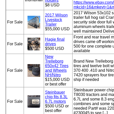
holders
https://www.ebay.com
$8 USD
mkcid=16&mkevt=1&mk
2017 Wilson 53x102 s
2017 Wilson
trailer full hog rail Cr
Livestock
For Sale
security side door full w
Trailer
aluminum wheels trail
$55,000 USD
well maintained Delive
Front and rear travel m
Hagie final
drives came off worki
For Sale
drives
500 for one complete u
$500 USD
available
New
Trelleborg
Brand New Trellebor
650x42 Tires
tires and twelve bolt w
For Sale
and Wheels
370 400 .410 and Nit
NH/Nitro
7420 sprayers four tir
$15,000 USD
ship if needed
or best offer
Steinbauer power chip
Steinbauer
T8030 tractors and ma
chip fits 8.3L
6.7L and some 8.3 engi
For Sale
6.7L motors
combines and some spr
$500 USD or
needed Part# was 220
best offer
#230045 to see [...]