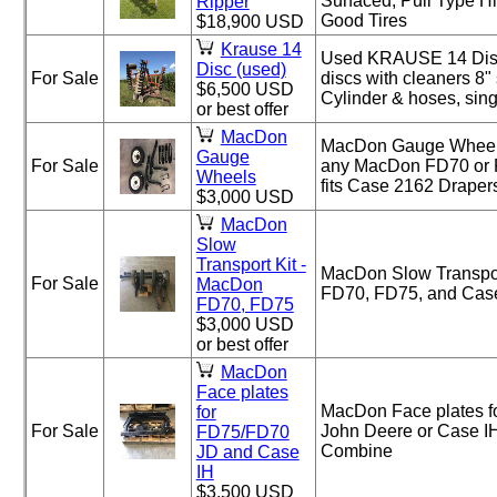
Surfaced, Pull Type H
Ripper
Good Tires
$18,900 USD
Krause 14
Used KRAUSE 14 Disc
Disc (used)
For Sale
discs with cleaners 8"
$6,500 USD
Cylinder & hoses, sing
or best offer
MacDon
MacDon Gauge Wheels 
Gauge
For Sale
any MacDon FD70 or 
Wheels
fits Case 2162 Draper
$3,000 USD
MacDon
Slow
Transport Kit -
MacDon Slow Transpor
For Sale
MacDon
FD70, FD75, and Cas
FD70, FD75
$3,000 USD
or best offer
MacDon
Face plates
MacDon Face plates f
for
For Sale
John Deere or Case IH
FD75/FD70
Combine
JD and Case
IH
$3,500 USD