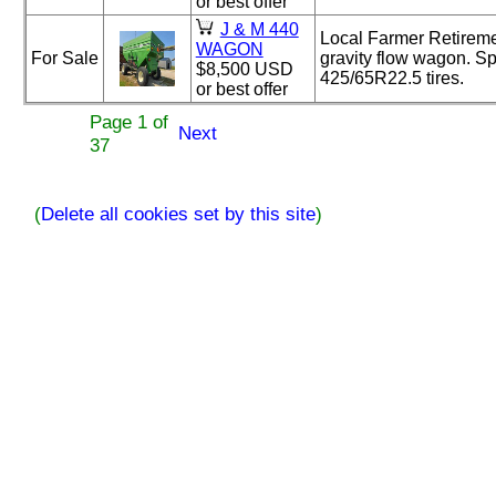
or best offer
J & M 440
Local Farmer Retirem
WAGON
For Sale
gravity flow wagon. S
$8,500 USD
425/65R22.5 tires.
or best offer
Page 1 of
Next
37
(
Delete all cookies set by this site
)