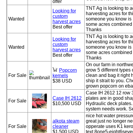
offer
TNT Ag is looking to 
Looking for
harvesting acres for this
custom
Wanted
someone you know is 
harvest acres
some acres combined 
Best offer
Thanks
TNT Ag is looking to 
Looking for
harvesting acres for this
custom
Wanted
someone you know is 
harvest acres
some acres combined 
Best offer
Thanks
On our farm in northw
grow 5 different types
Popcorn
For Sale
clean and bag it right 
kernels
ship it strait to you. 
$38 USD
grown popcorn on ebay
Case IH 2612 12 row 
Case IH 2612
plates are in good sha
For Sale
$10,500 USD
Hydraulic deck plates.
system needs work. Set
nice hot water pressu
alkota steam
great just no longer n
For Sale
cleaner
opperate uses K1 kero
$1,500 USD
text 8one5-eight6seven