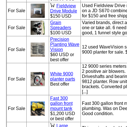
Used Fieldview Drive
Fieldview
For Sale
on a JD S670 combine 
Drive Module
for $150 and free ship
$150 USD
Grain
Varied brands, direct a
For Sale
Spreaders
one or take all. 6 need
$100 USD
good, 1 funnel style g
Precision
Planting Wave
12 used WaveVision se
For Sale
Vision
9000 planter for sale.
$60 USD or
best offer
12 9000 series meters
2 positive air blowers.
White 9000
Driveshafts and beari
For Sale
planter parts
9812 planter. Row unit
Best offer
brackets. Converted pl
[...]
Fast 300
gallon front
Fast 300 gallon front 
For Sale
mount tank
plumbing. Was on Deer
$1,200 USD
Good condition.
or best offer
Large