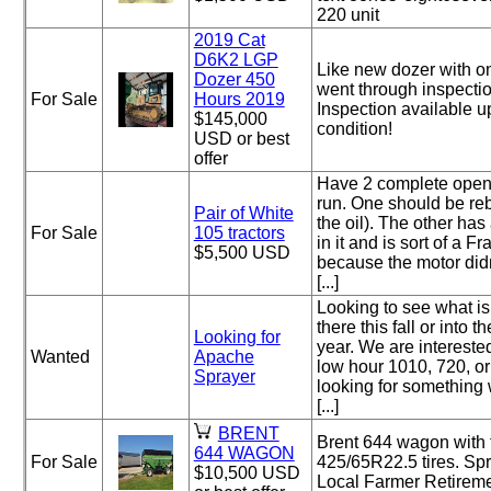
220 unit
2019 Cat
D6K2 LGP
Like new dozer with on
Dozer 450
went through inspectio
For Sale
Hours 2019
Inspection available u
$145,000
condition!
USD or best
offer
Have 2 complete open 
run. One should be rebu
Pair of White
the oil). The other ha
For Sale
105 tractors
in it and is sort of a F
$5,500 USD
because the motor did
[...]
Looking to see what is
there this fall or into t
Looking for
year. We are interested
Wanted
Apache
low hour 1010, 720, o
Sprayer
looking for something
[...]
BRENT
Brent 644 wagon with 
644 WAGON
For Sale
425/65R22.5 tires. Sp
$10,500 USD
Local Farmer Retireme