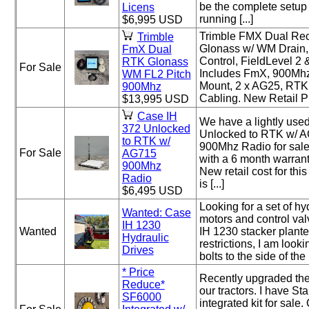
be the complete setup 
Licens
running [...]
$6,995 USD
Trimble FMX Dual Re
Trimble
Glonass w/ WM Drain,
FmX Dual
Control, FieldLevel 2
RTK Glonass
For Sale
Includes FmX, 900Mh
WM FL2 Pitch
Mount, 2 x AG25, RTK
900Mhz
Cabling. New Retail Pri
$13,995 USD
Case IH
We have a lightly use
372 Unlocked
Unlocked to RTK w/ A
to RTK w/
900Mhz Radio for sale
For Sale
AG715
with a 6 month warrant
900Mhz
New retail cost for thi
Radio
is [...]
$6,495 USD
Looking for a set of hy
Wanted: Case
motors and control va
IH 1230
Wanted
IH 1230 stacker plante
Hydraulic
restrictions, I am lookin
Drives
bolts to the side of the r
* Price
Recently upgraded the
Reduce*
our tractors. I have Sta
SF6000
integrated kit for sale