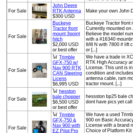
John Deere
For Sale
RTK Antenna
Make your own John D
$300 USD
Buckeye
Buckeye Tractor front 
Tractor front
Currently mounted on
mount 3point
Believe the model nu
For Sale
hitch
with a #16340 mountin
$2,000 USD
II/III N with 7800 # lif
or best offer
or [...]
We have a trade in X
Trimble
RTK High Accuracy an
GFX-750 w/
License. This unit is i
Nav 900 RTK
For Sale
condition and include
CAN Steering
antenna cable, ram m
Licens
tractor mount. [...]
$6,995 USD
hesston
hessston bp25 bale c
bale chopper
For Sale
dont have pics yet ca
$6,500 USD
or best offer
We have a used Trim
Trimble
900 on Basic Accuracy
GFX-750 &
License with a brand 
Nav 900 with
For Sale
Choice of Platform Kit
EZ Pilot Pro