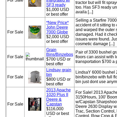
For Sale
Integrated w/
tractor but will fit spr
SF3 ready
too. Has SF3 ready un
$1,000 USD
availa [...]
or best offer
Selling a Starfire 700
*New Price*
accident of it sitting to
John Deere
and warped the outer s
For Sale
7000 Globe
damaged. Had it chec
$2,000 USD
issues were found. Ju
or best offer
cosmetic damage [...]
Grain
Pair of 3300 bushel gr
Bins/Binzebos
For Sale
floors can assist with 
$700 USD or
transportation $700 a 
best offer
Lindsay grain
LindsaY 6000 bushel 2
bin
For Sale
bin/binzebo with full f
$800 USD or
bin just dont use anym
best offer
2013 Apache
For Sale! 2013 Apache
1020 Plus II
3150Hours, 100’ Boom
Deere &
w/Capstan Sharpshoo
For Sale
Capstan
Deere 2630 Display w/
$116,000
Trac, Section Control
USD or best
Control, Row Crop & Flo