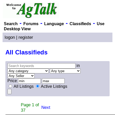
-
-
-
-
Search
Forums
Language
Classifieds
Use
Desktop View
logon
|
register
All Classifieds
in
Price
All Listings
Active Listings
Page 1 of
Next
37