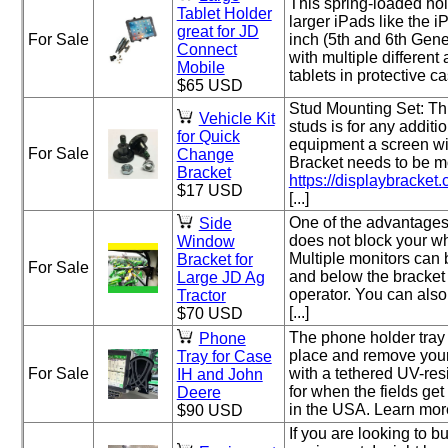
This spring-loaded hol
Tablet Holder
larger iPads like the 
great for JD
For Sale
inch (5th and 6th Gene
Connect
with multiple different
Mobile
tablets in protective ca
$65 USD
Stud Mounting Set: Thi
Vehicle Kit
studs is for any additi
for Quick
equipment a screen w
For Sale
Change
Bracket needs to be mo
Bracket
https://displaybracket.
$17 USD
[...]
One of the advantages o
Side
does not block your w
Window
Multiple monitors can
Bracket for
For Sale
and below the bracket 
Large JD Ag
operator. You can als
Tractor
[...]
$70 USD
The phone holder tray 
Phone
place and remove your
Tray for Case
For Sale
with a tethered UV-res
IH and John
for when the fields get
Deere
in the USA. Learn more a
$90 USD
If you are looking to bu