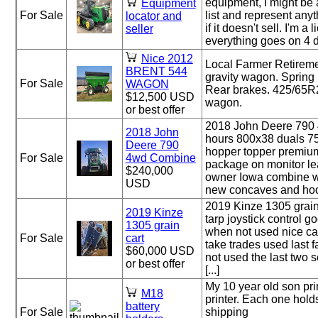
equipment, I might be a
Equipment
For Sale
list and represent anyth
locator and
if it doesn't sell. I'm 
seller
everything goes on 4 dif
Nice 2012
Local Farmer Retireme
BRENT 544
gravity wagon. Spring
For Sale
WAGON
Rear brakes. 425/65R2
$12,500 USD
wagon.
or best offer
2018 John Deere 790
2018 John
hours 800x38 duals 7
Deere 790
hopper topper premium
For Sale
4wd Combine
package on monitor le
$240,000
owner Iowa combine w
USD
new concaves and hood 
2019 Kinze 1305 grain
2019 Kinze
tarp joystick control 
1305 grain
when not used nice car
For Sale
cart
take trades used last f
$60,000 USD
not used the last two 
or best offer
[...]
My 10 year old son pri
M18
printer. Each one holds
battery
For Sale
shipping