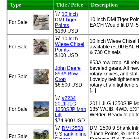
Type
Title / Price
Description
10 Inch
10 Inch DMI Tiger Poin
DMI Tiger
For Sale
EACH Would fit DMI 5
Points
$130 USD
10 Inch
10 Inch Wiese Chisel 
Wiese Chisel
For Sale
available ($100 EACH)
Points
& 730 Chisels
$100 USD
853A row crop. All reb
John Deere
beveled gears. All new
853A Row
rotary knives, and stat
For Sale
Crop
Lovejoy belt tightener
$6,500 USD
rotary chain tighteners
[...]
#2234
2011 JLG 1350SJP Man
2011 JLG
For Sale
135' W/JIB, 4WD, EX
1350SJP Man
Welder, Ready to go t
Lift
$74,900 USD
DMI 2500 9 Shank Inli
DMI 2500
7-inch Points, ¾ Inch
9 Shank Inline
For Sale