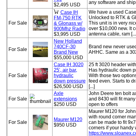
any software and ship
$2,495 USD
We have a used Case
Case IH
Unlocked to RTK & G
FM-750 RTK
For Sale
This unit is in very n
& Glonass w/
over $10,000 new. It 
900Mhz Radio
antenna cable, ram [...
$3,995 USD
New Holland
740CF-30
Brand new never used
For Sale
Brand New
AHHC. Same as a 302
$55,000 USD
Case IH 3020
25 ft 3020 header with
25', air bar,
Has hydraulic down pre
For Sale
hydraulic
With those two options
down pressure
feed even. Starts to dr
$26,500 USD
[...]
Axle
John Deere ten bolt a
For Sale
extensions
and 8430 will fit many
$250 USD
open to offers
Maurer M120 for Joh
with round corner man
Maurer M120
For Sale
can be made to fit 9x
$950 USD
corners if your handy 
https://www.sloanex.c