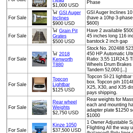
Phase
$1,000 USD
GSI Auger Inclines 10
GSI Auger
For Sale
(have a 10hp 3-phase 
Inclines
$600)
$900 USD
Have 2 available $500
Grain Pit
For Sale
45 inches long 116 in
Grates
barstock 2 inch gap
$500 USD
Stock No. 202488 52
450 HP Automatic Ultr
2018
For Sale
Ratio: 3.55 11R24,5 
Kenworth
Wheels Drum Brakes
T880
Tandem 52,000 [...]
Topcon SI-21 lightbar
Topcon
box. Topcon p/n 1014
For Sale
Lightbar
X25, X30, and X35 dis
$125 USD
pays shipping.
Rear weights for Mas
Rear wheel
each and mounting har
For Sale
Weights
adapter plate $1250 s
$2,750 USD
$1000
1 Owner Adjustable S
Kinze 1050
Flighting All the way u
For Sale
$37,500 USD
(balanced) Poly liner o