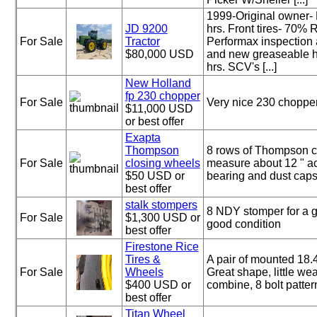
1999-Original owner- 
JD 9200
hrs. Front tires- 70% 
For Sale
Tractor
Performax inspection
$80,000 USD
and new greaseable 
hrs. SCV's [...]
New Holland
fp 230 chopper
For Sale
Very nice 230 choppe
$11,000 USD
or best offer
Exapta
Thompson
8 rows of Thompson c
For Sale
closing wheels
measure about 12 " ac
$50 USD or
bearing and dust caps
best offer
stalk stompers
8 NDY stomper for a g
For Sale
$1,300 USD or
good condition
best offer
Firestone Rice
Tires &
A pair of mounted 18.4 
For Sale
Wheels
Great shape, little wea
$400 USD or
combine, 8 bolt patter
best offer
Titan Wheel