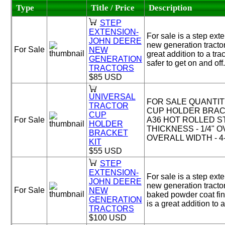
Type
Title / Price
Description
STEP
EXTENSION-
For sale is a step ext
JOHN DEERE
new generation tractor
For Sale
NEW
great addition to a tra
GENERATION
safer to get on and off.
TRACTORS
$85 USD
UNIVERSAL
FOR SALE QUANTITY
TRACTOR
CUP HOLDER BRACK
CUP
For Sale
A36 HOT ROLLED S
HOLDER
THICKNESS - 1/4" O
BRACKET
OVERALL WIDTH - 4-1
KIT
$55 USD
STEP
EXTENSION-
For sale is a step ext
JOHN DEERE
new generation tracto
For Sale
NEW
baked powder coat fini
GENERATION
is a great addition to a 
TRACTORS
$100 USD