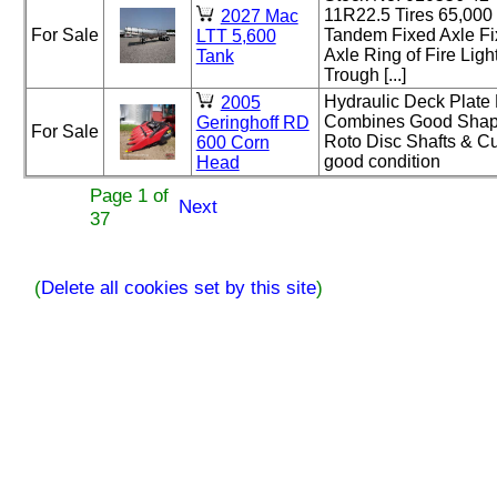
11R22.5 Tires 65,0
2027 Mac
For Sale
Tandem Fixed Axle Fix
LTT 5,600
Axle Ring of Fire Lig
Tank
Trough [...]
Hydraulic Deck Plate 
2005
Combines Good Shape
Geringhoff RD
For Sale
Roto Disc Shafts & Cut
600 Corn
good condition
Head
Page 1 of
Next
37
(
Delete all cookies set by this site
)