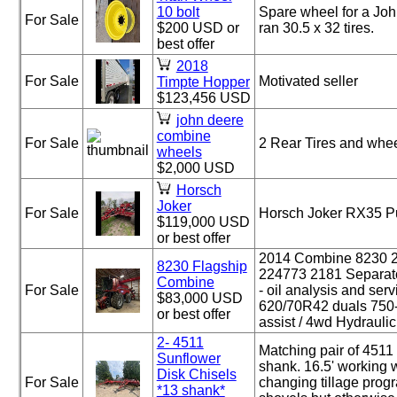
10 bolt
Spare wheel for a Jo
For Sale
$200 USD or
ran 30.5 x 32 tires.
best offer
2018
For Sale
Motivated seller
Timpte Hopper
$123,456 USD
john deere
combine
For Sale
2 Rear Tires and whe
wheels
$2,000 USD
Horsch
Joker
For Sale
Horsch Joker RX35 P
$119,000 USD
or best offer
2014 Combine 8230
8230 Flagship
224773 2181 Separat
Combine
For Sale
- oil analysis and ser
$83,000 USD
620/70R42 duals 750
or best offer
assist / 4wd Hydraulic [
2- 4511
Matching pair of 4511
Sunflower
shank. 16.5' working w
Disk Chisels
For Sale
changing tillage prog
*13 shank*