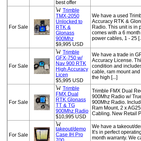
best offer
Trimble
We have a used Trim
TMX-2050
Accuracy RTK & Glon
Unlocked to
For Sale
Radio. This unit is in
RTK &
comes with a 6 month 
Glonass
power cables, 1 - 25 [..
900Mhz
$9,995 USD
Trimble
We have a trade in 
GFX-750 w/
Accuracy License. This
Nav 900 RTK
For Sale
condition and include
High Accuracy
cable, ram mount and 
Licen
the high [...]
$5,995 USD
Trimble
Trimble FMX Dual Re
FMX Dual
900Mhz Radio w/ Tru
RTK Glonass
For Sale
900Mhz Radio. Inclu
TT & TG
Ram Mount, 2 x AG25
900Mhz Radio
Cabling. New Retail P
$10,995 USD
We have a takeout/de
takeout/demo
It's in perfect operat
Case IH Pro
For Sale
month warranty. We ca
700