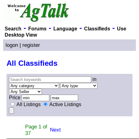
-
-
-
-
Search
Forums
Language
Classifieds
Use
Desktop View
logon
|
register
All Classifieds
in
Price
All Listings
Active Listings
Page 1 of
Next
37