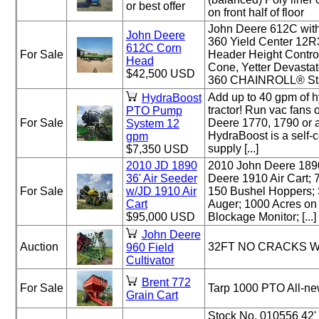
or best offer
on front half of floor
John Deere 612C wi
John Deere
360 Yield Center 12
612C Corn
For Sale
Header Height Control
Head
Cone, Yetter Devasta
$42,500 USD
360 CHAINROLL® Stalk 
Add up to 40 gpm of hy
HydraBoost
tractor! Run vac fans 
PTO Pump
For Sale
Deere 1770, 1790 or a
System 12
HydraBoost is a self-c
gpm
supply [...]
$7,350 USD
2010 JD 1890
2010 John Deere 1890
36' Air Seeder
Deere 1910 Air Cart; 
For Sale
w/JD 1910 Air
150 Bushel Hoppers; 
Cart
Auger; 1000 Acres on 
$95,000 USD
Blockage Monitor; [...]
John Deere
Auction
32FT NO CRACKS 
960 Field
Cultivator
Brent 772
For Sale
Tarp 1000 PTO All-ne
Grain Cart
Stock No. 010556 42' 