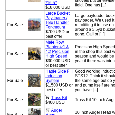
shovels but otherwise
*16.5'*
field. One has [...]
$18,000 USD
Large Bucket
Large payloader bucke
Pay loader /
payloader. We used it 
Tele Handler
For Sale
retrofitting it to use o
Forkmount
around a 3.5yd bucket
$700 USD or
gone. Call or [...]
best offer
Male Row
Planter 4:1 &
Precision High Speed
4:2 Precision
in the shop this past 
For Sale
High Speed
season and would be w
$30,000 USD
year if there was interes
or best offer
Hagie Side Fill
Good working inducti
Induction
STS12. Think it shoul
For Sale
System
the same age but do 
$1,500 USD or
and pump itself are no
best offer
you have [...]
Truss Kit
For Sale
Truss Kit 10 inch Aug
$400 USD
Auger
10 inch Auger Head wi
For Sale
Head