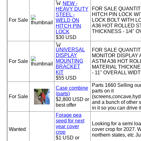
NEW -
FOR SALE QUANTITY 
HEAVY DUTY
HITCH PIN LOCK WITH
STEEL -
For Sale
LOCK BOLT WITH L
WELD ON
A36 HOT ROLLED S
HITCH PIN
THICKNESS - 1/4" OV
LOCK
$30 USD
UNIVERSAL
FOR SALE QUANTITY
DISPLAY
MONITOR DISPLAY 
MOUNTING
For Sale
ASTM A36 HOT ROL
BRACKET
MATERIAL THICKNES
KIT
- 11" OVERALL WIDTH
$55 USD
Parts 1660 Selling our
Case combine
parts on it
(parts)
For Sale
(screens,concave,hydr
$2,800 USD or
and a bunch of other sm
best offer
in it so you can drive it
Forage pea
seed for next
Looking for a semi loa
year cover
Wanted
cover crop for 2027. W
crop
northern states, etc J
$1 USD or