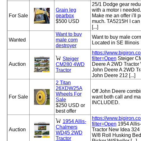
25/1 Dodge gear redu
Grain leg
with a motor i needed.
For Sale
gearbox
Make me an offer i'll p
$500 USD
much. TA5215H I can 
[...]
Want to buy
Want to buy male corn 
Wanted
male corn
Located in SE Illinois
destroyer
https://www.bigiron.c
filter=Open
Steiger C
Steiger
Auction
Deere A 2WD Tractor
CM280 4WD
John Deere A 2WD Tr
Tractor
John Deere 212 [...]
2 Titan
26XDW25A
Off John Deere combin
Wheels For
For Sale
want both call and m
Sale
INCLUDED.
$250 USD or
best offer
https://www.bigiron.c
1954 Allis-
filter=Open
1954 Alli
Chalmers
Auction
Tractor New Idea 324
WD45 2WD
W/8 Roll Husking Be
Tractor
Picker W/Sheller [...]