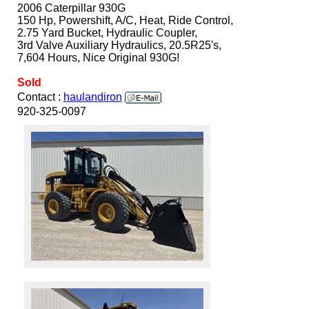
2006 Caterpillar 930G
150 Hp, Powershift, A/C, Heat, Ride Control,
2.75 Yard Bucket, Hydraulic Coupler,
3rd Valve Auxiliary Hydraulics, 20.5R25's,
7,604 Hours, Nice Original 930G!
Sold
Contact :
haulandiron
920-325-0097