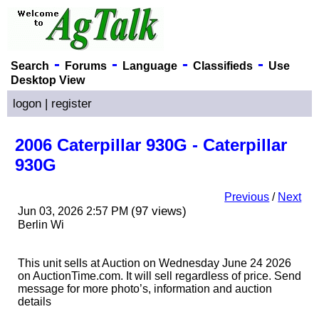
-
-
-
-
Search
Forums
Language
Classifieds
Use
Desktop View
logon
|
register
2006 Caterpillar 930G - Caterpillar
930G
Previous
/
Next
(97 views)
Jun 03, 2026 2:57 PM
Berlin Wi
This unit sells at Auction on Wednesday June 24 2026
on AuctionTime.com. It will sell regardless of price. Send
message for more photo’s, information and auction
details