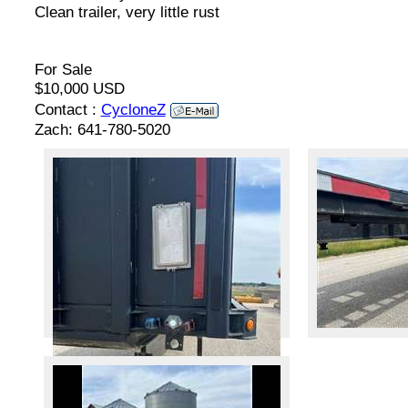
Clean trailer, very little rust
For Sale
$10,000 USD
Contact :
CycloneZ
Zach: 641-780-5020