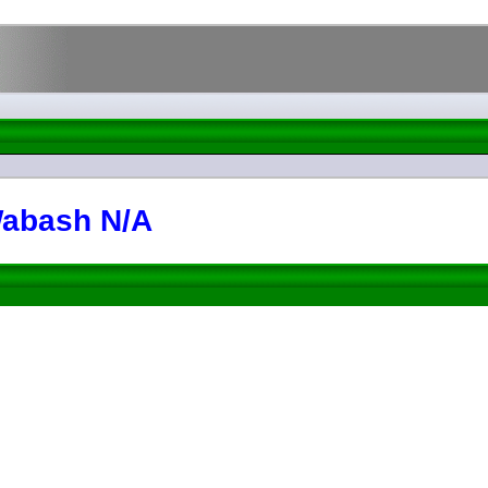
 Wabash N/A