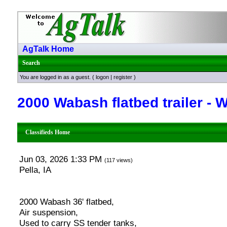
AgTalk Home
Search
You are logged in as a guest. (
logon
|
register
)
2000 Wabash flatbed trailer -
Classifieds Home
Jun 03, 2026 1:33 PM
(117 views)
Pella, IA
2000 Wabash 36' flatbed,
Air suspension,
Used to carry SS tender tanks,