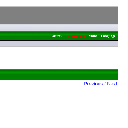
|
|
|
Forums
Classifieds (4)
Skins
Language
Previous
/
Next