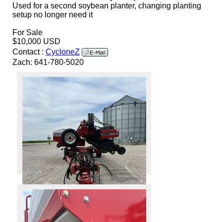
Used for a second soybean planter, changing planting
setup no longer need it
For Sale
$10,000 USD
Contact :
CycloneZ
Zach: 641-780-5020