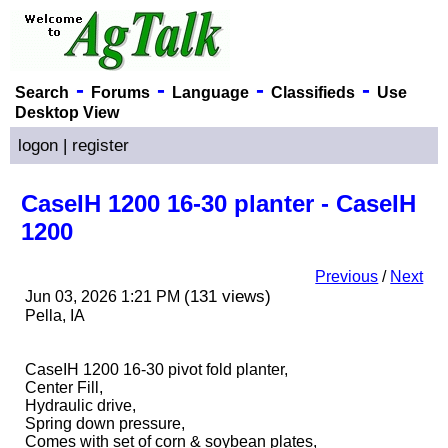
-
-
-
-
Search
Forums
Language
Classifieds
Use
Desktop View
logon
|
register
CaseIH 1200 16-30 planter - CaseIH
1200
Previous
/
Next
(131 views)
Jun 03, 2026 1:21 PM
Pella, IA
CaseIH 1200 16-30 pivot fold planter,
Center Fill,
Hydraulic drive,
Spring down pressure,
Comes with set of corn & soybean plates,