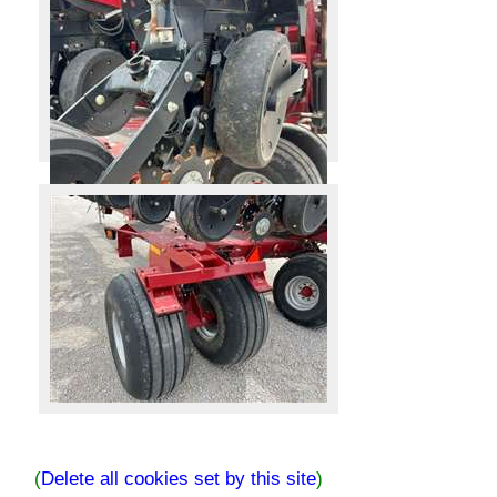
(
Delete all cookies set by this site
)