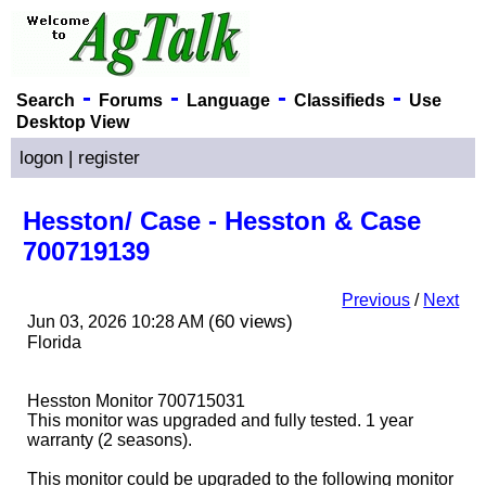
-
-
-
-
Search
Forums
Language
Classifieds
Use
Desktop View
logon
|
register
Hesston/ Case - Hesston & Case
700719139
Previous
/
Next
(60 views)
Jun 03, 2026 10:28 AM
Florida
Hesston Monitor 700715031
This monitor was upgraded and fully tested. 1 year
warranty
(2 seasons
).
This monitor could be upgraded to the following monitor