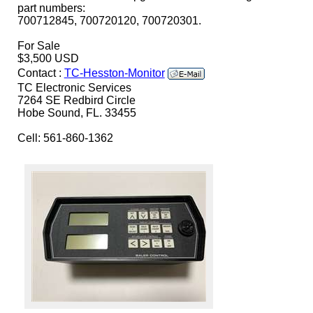
part numbers:
700712845, 700720120, 700720301.
For Sale
$3,500 USD
Contact :
TC-Hesston-Monitor
TC Electronic Services
7264 SE Redbird Circle
Hobe Sound, FL. 33455
Cell: 561-860-1362