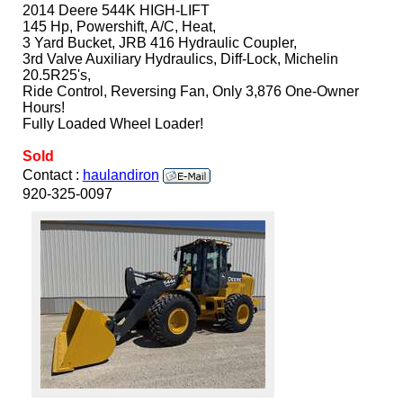
2014 Deere 544K HIGH-LIFT
145 Hp, Powershift, A/C, Heat,
3 Yard Bucket, JRB 416 Hydraulic Coupler,
3rd Valve Auxiliary Hydraulics, Diff-Lock, Michelin
20.5R25's,
Ride Control, Reversing Fan, Only 3,876 One-Owner
Hours!
Fully Loaded Wheel Loader!
Sold
Contact :
haulandiron
920-325-0097