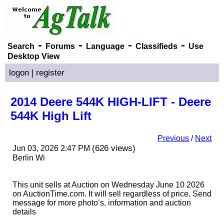
-
-
-
-
Search
Forums
Language
Classifieds
Use
Desktop View
logon
|
register
2014 Deere 544K HIGH-LIFT - Deere
544K High Lift
Previous
/
Next
(626 views)
Jun 03, 2026 2:47 PM
Berlin Wi
This unit sells at Auction on Wednesday June 10 2026
on AuctionTime.com. It will sell regardless of price. Send
message for more photo’s, information and auction
details